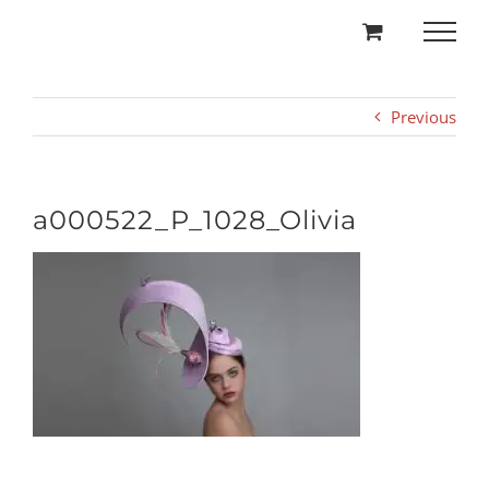
Skip
to
content
Previous
a000522_P_1028_Olivia