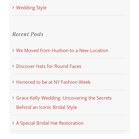
Wedding Style
Recent Posts
We Moved from Hudson to a New Location
Discover Hats for Round Faces
Honored to be at NY Fashion Week
Grace Kelly Wedding: Uncovering the Secrets
Behind an Iconic Bridal Style
A Special Bridal Hat Restoration