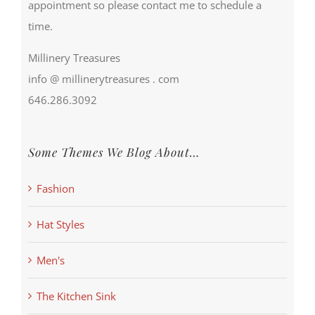
appointment so please contact me to schedule a
time.
Millinery Treasures
info @ millinerytreasures . com
646.286.3092
Some Themes We Blog About…
Fashion
Hat Styles
Men's
The Kitchen Sink