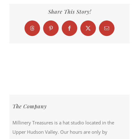
Share This Story!
Threads
Pinterest
Facebook
X
Email
The Company
Millinery Treasures is a hat studio located in the
Upper Hudson Valley. Our hours are only by