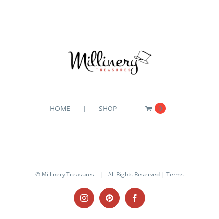
HOME
SHOP
0
© Millinery Treasures
| All Rights Reserved |
Terms
Instagram
Pinterest
Facebook