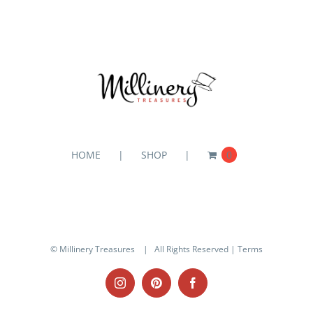
HOME
SHOP
0
© Millinery Treasures
| All Rights Reserved |
Terms
Instagram
Pinterest
Facebook