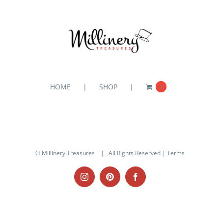
HOME
SHOP
0
© Millinery Treasures
| All Rights Reserved |
Terms
Instagram
Pinterest
Facebook