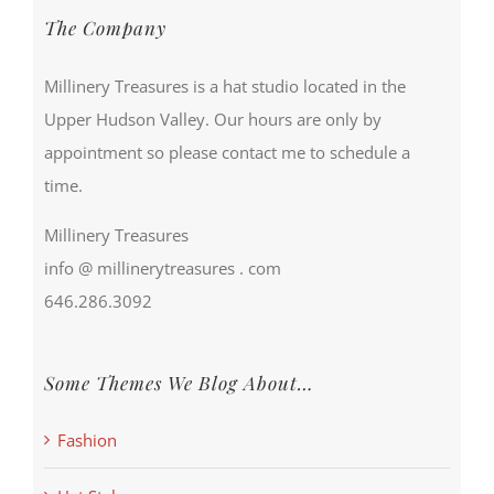
The Company
Millinery Treasures is a hat studio located in the
Upper Hudson Valley. Our hours are only by
appointment so please contact me to schedule a
time.
Millinery Treasures
info @ millinerytreasures . com
646.286.3092
Some Themes We Blog About…
Fashion