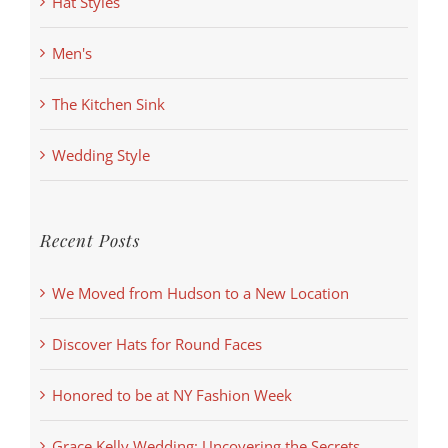
Hat Styles
Men's
The Kitchen Sink
Wedding Style
Recent Posts
We Moved from Hudson to a New Location
Discover Hats for Round Faces
Honored to be at NY Fashion Week
Grace Kelly Wedding: Uncovering the Secrets