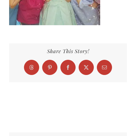
Share This Story!
Threads
Pinterest
Facebook
X
Email