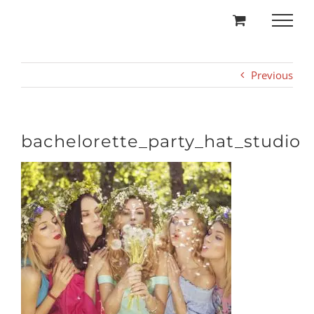
Skip
to
content
Previous
bachelorette_party_hat_studio