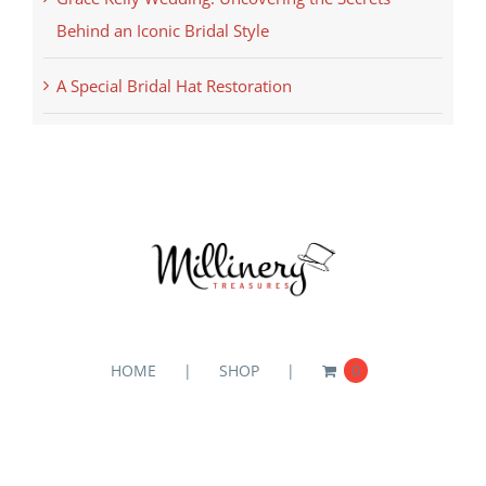
Behind an Iconic Bridal Style
A Special Bridal Hat Restoration
HOME
SHOP
0