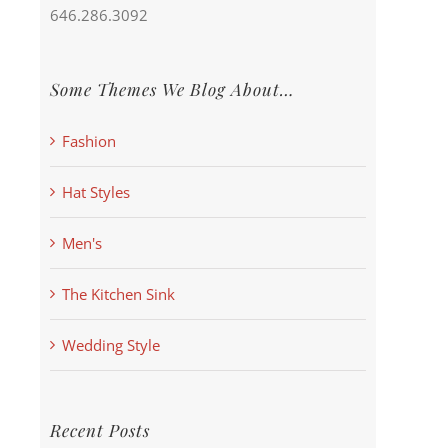
646.286.3092
Some Themes We Blog About…
Fashion
Hat Styles
Men's
The Kitchen Sink
Wedding Style
Recent Posts