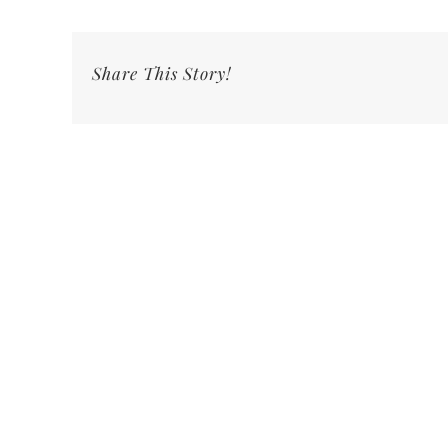
Share This Story!