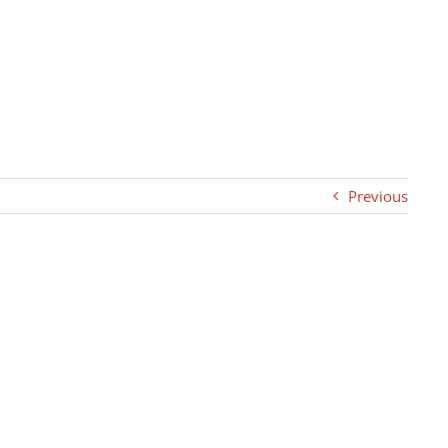
Previous