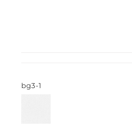
Skip
to
content
bg3-1