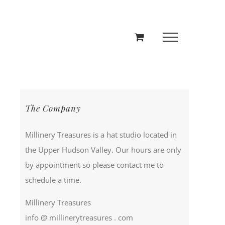
The Company
Millinery Treasures is a hat studio located in
the Upper Hudson Valley. Our hours are only
by appointment so please contact me to
schedule a time.
Millinery Treasures
info @ millinerytreasures . com