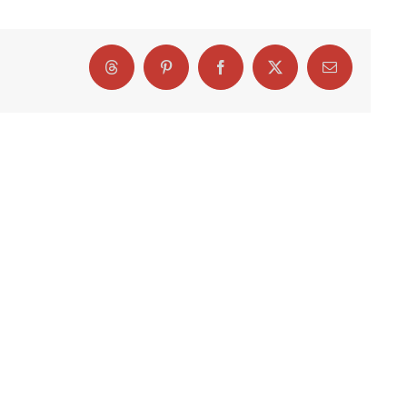
Threads
Pinterest
Facebook
X
Email