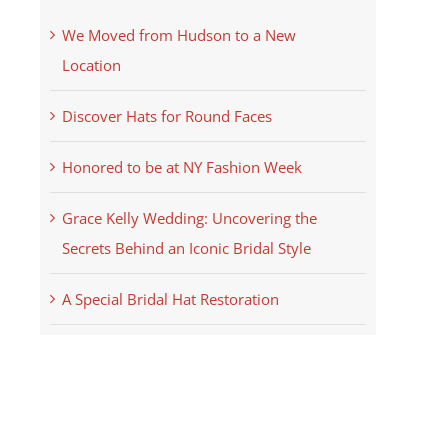
We Moved from Hudson to a New
Location
Discover Hats for Round Faces
Honored to be at NY Fashion Week
Grace Kelly Wedding: Uncovering the
Secrets Behind an Iconic Bridal Style
A Special Bridal Hat Restoration