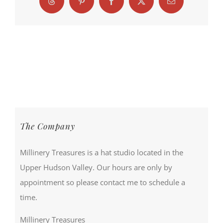
Threads
Pinterest
Facebook
X
Email
The Company
Millinery Treasures is a hat studio located in the
Upper Hudson Valley. Our hours are only by
appointment so please contact me to schedule a
time.
Millinery Treasures