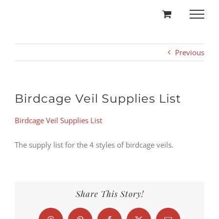
Skip
to
content
Previous
Birdcage Veil Supplies List
Birdcage Veil Supplies List
The supply list for the 4 styles of birdcage veils.
Share This Story!