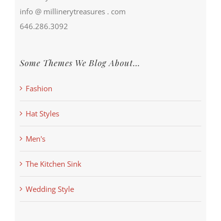
info @ millinerytreasures . com
646.286.3092
Some Themes We Blog About…
Fashion
Hat Styles
Men's
The Kitchen Sink
Wedding Style