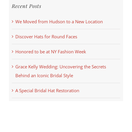
Recent Posts
We Moved from Hudson to a New Location
Discover Hats for Round Faces
Honored to be at NY Fashion Week
Grace Kelly Wedding: Uncovering the Secrets
Behind an Iconic Bridal Style
A Special Bridal Hat Restoration