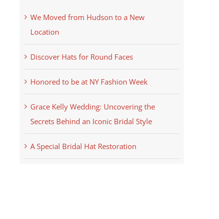
We Moved from Hudson to a New
Location
Discover Hats for Round Faces
Honored to be at NY Fashion Week
Grace Kelly Wedding: Uncovering the
Secrets Behind an Iconic Bridal Style
A Special Bridal Hat Restoration