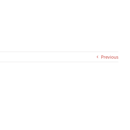
Previous