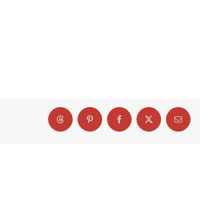
Threads
Pinterest
Facebook
X
Email