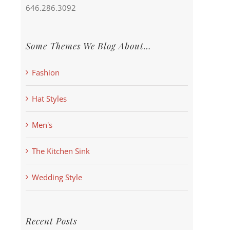
646.286.3092
Some Themes We Blog About…
Fashion
Hat Styles
Men's
The Kitchen Sink
Wedding Style
Recent Posts