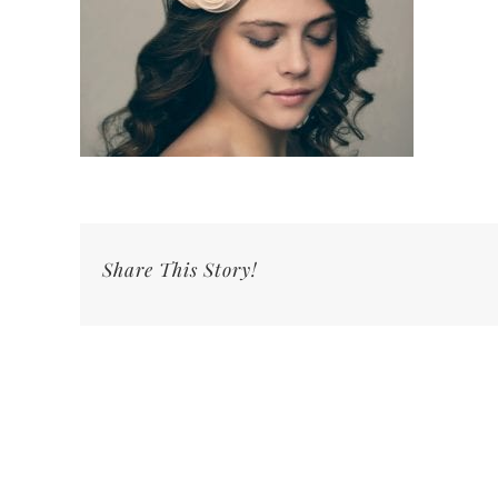
Share This Story!