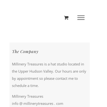
The Company
Millinery Treasures is a hat studio located in
the Upper Hudson Valley. Our hours are only
by appointment so please contact me to
schedule a time.
Millinery Treasures
info @ millinerytreasures . com