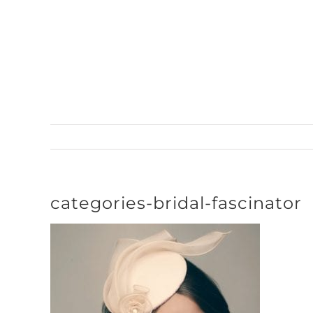
Skip
to
content
categories-bridal-fascinator