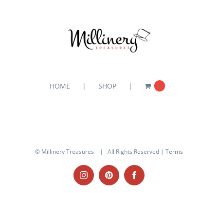
HOME
SHOP
0
© Millinery Treasures
| All Rights Reserved |
Terms
Instagram
Pinterest
Facebook