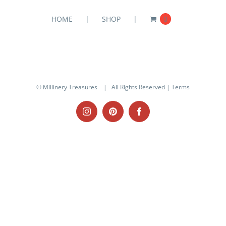
HOME
SHOP
0
© Millinery Treasures
| All Rights Reserved |
Terms
Instagram
Pinterest
Facebook