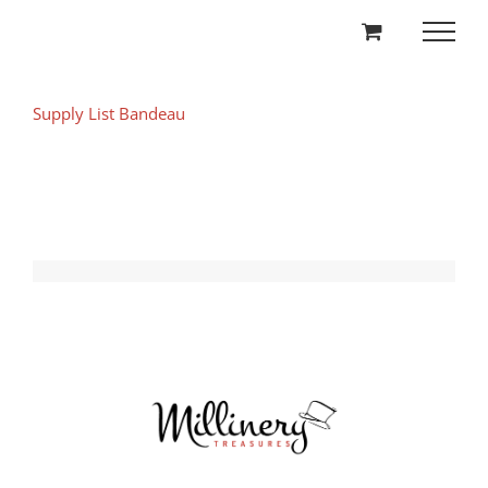
Skip
to
content
Supply List Bandeau