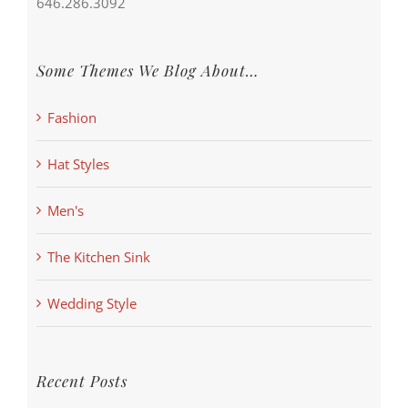
646.286.3092
Some Themes We Blog About…
Fashion
Hat Styles
Men's
The Kitchen Sink
Wedding Style
Recent Posts