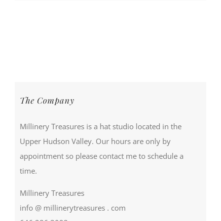
The Company
Millinery Treasures is a hat studio located in the
Upper Hudson Valley. Our hours are only by
appointment so please contact me to schedule a
time.
Millinery Treasures
info @ millinerytreasures . com