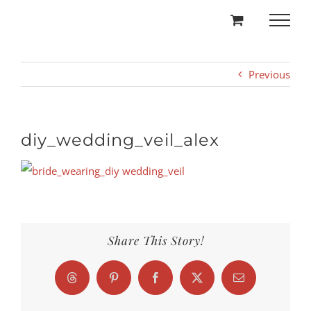
Skip
to
content
Previous
diy_wedding_veil_alex
Share This Story!
Threads
Pinterest
Facebook
X
Email