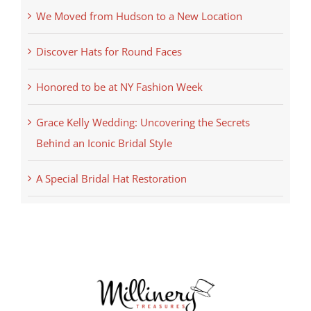
We Moved from Hudson to a New Location
Discover Hats for Round Faces
Honored to be at NY Fashion Week
Grace Kelly Wedding: Uncovering the Secrets
Behind an Iconic Bridal Style
A Special Bridal Hat Restoration