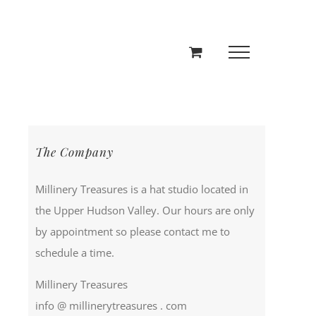
The Company
Millinery Treasures is a hat studio located in
the Upper Hudson Valley. Our hours are only
by appointment so please contact me to
schedule a time.
Millinery Treasures
info @ millinerytreasures . com