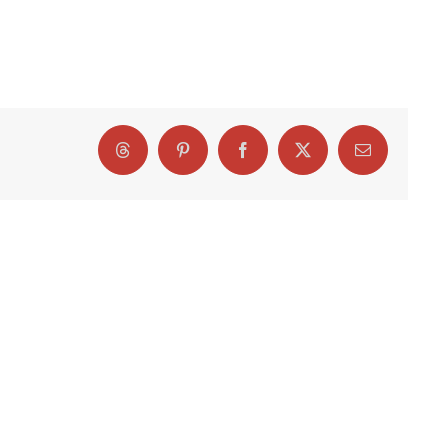
Threads
Pinterest
Facebook
X
Email