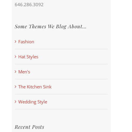
646.286.3092
Some Themes We Blog About…
Fashion
Hat Styles
Men's
The Kitchen Sink
Wedding Style
Recent Posts