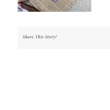
Share This Story!