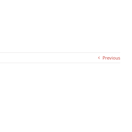
Previous