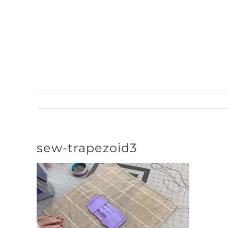
Skip
to
content
sew-trapezoid3