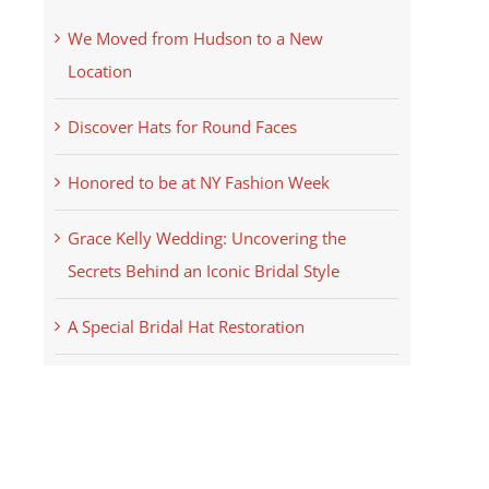
We Moved from Hudson to a New
Location
Discover Hats for Round Faces
Honored to be at NY Fashion Week
Grace Kelly Wedding: Uncovering the
Secrets Behind an Iconic Bridal Style
A Special Bridal Hat Restoration