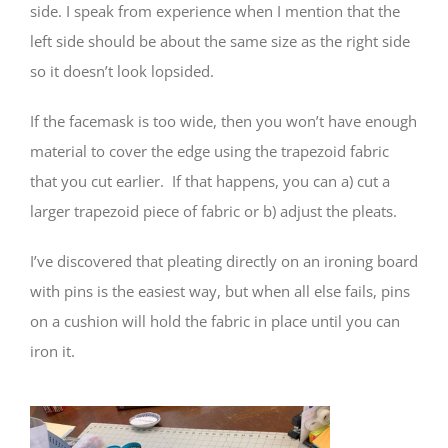
side. I speak from experience when I mention that the
left side should be about the same size as the right side
so it doesn’t look lopsided.
If the facemask is too wide, then you won’t have enough
material to cover the edge using the trapezoid fabric
that you cut earlier. If that happens, you can a) cut a
larger trapezoid piece of fabric or b) adjust the pleats.
I’ve discovered that pleating directly on an ironing board
with pins is the easiest way, but when all else fails, pins
on a cushion will hold the fabric in place until you can
iron it.