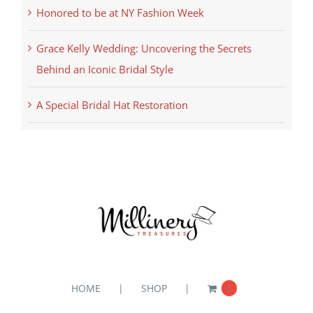
Honored to be at NY Fashion Week
Grace Kelly Wedding: Uncovering the Secrets
Behind an Iconic Bridal Style
A Special Bridal Hat Restoration
HOME
SHOP
0