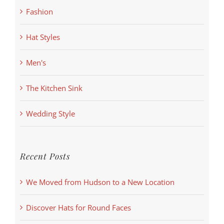
Fashion
Hat Styles
Men's
The Kitchen Sink
Wedding Style
Recent Posts
We Moved from Hudson to a New Location
Discover Hats for Round Faces