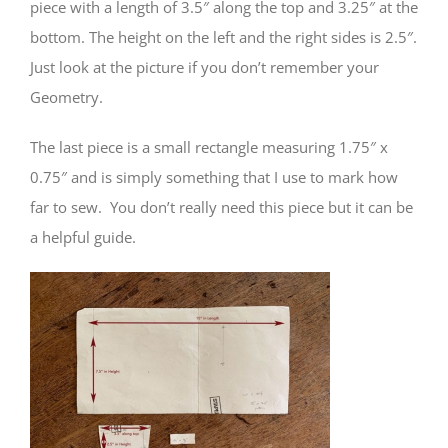
piece with a length of 3.5″ along the top and 3.25″ at the
bottom. The height on the left and the right sides is 2.5″.
Just look at the picture if you don’t remember your
Geometry.
The last piece is a small rectangle measuring 1.75″ x
0.75″ and is simply something that I use to mark how
far to sew. You don’t really need this piece but it can be
a helpful guide.