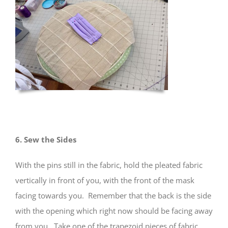
6. Sew the Sides
With the pins still in the fabric, hold the pleated fabric
vertically in front of you, with the front of the mask
facing towards you. Remember that the back is the side
with the opening which right now should be facing away
from you. Take one of the trapezoid pieces of fabric