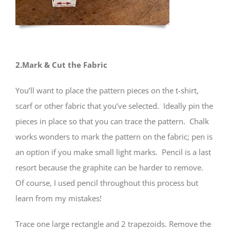
2.Mark & Cut the Fabric
You’ll want to place the pattern pieces on the t-shirt,
scarf or other fabric that you’ve selected. Ideally pin the
pieces in place so that you can trace the pattern. Chalk
works wonders to mark the pattern on the fabric; pen is
an option if you make small light marks. Pencil is a last
resort because the graphite can be harder to remove.
Of course, I used pencil throughout this process but
learn from my mistakes!
Trace one large rectangle and 2 trapezoids. Remove the