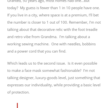
Granted, 50 years ago, most homes had one…but
today? My guess is fewer than 1 in 10 people have one.
If you live in a city, where space is at a premium, I’ll bet
the number is closer to 1 out of 100. Remember, I’m not
talking about that decorative relic with the foot treadle
and retro vibe from Grandma. I’m talking about a
working sewing machine. One with needles, bobbins
and a power cord that you can find.
Which leads us to the second issue. Is it even possible
to make a face mask somewhat fashionable? I’m not
talking designer, luxury-goods level, just something that
expresses our individuality, while providing a basic level
of protection.