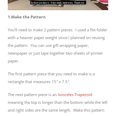
1.Make the Pattern
You’ll need to make 2 pattern pieces. I used a file folder
with a heavier paper weight since I planned on reusing
the pattern. You can use gift wrapping paper,
newspaper or just tape together two sheets of printer
paper.
The first pattern piece that you need to make is a
rectangle that measures 15″ x 7.5″.
The next pattern piece is an
Isosceles Trapezoid
meaning the top is longer than the bottom while the left
and right sides are the same length. Make this pattern