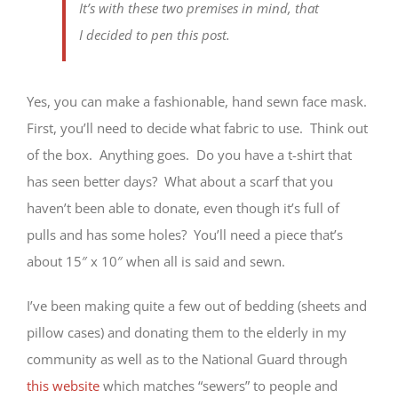
It’s with these two premises in mind, that
I decided to pen this post.
Yes, you can make a fashionable, hand sewn face mask.
First, you’ll need to decide what fabric to use. Think out
of the box. Anything goes. Do you have a t-shirt that
has seen better days? What about a scarf that you
haven’t been able to donate, even though it’s full of
pulls and has some holes? You’ll need a piece that’s
about 15″ x 10″ when all is said and sewn.
I’ve been making quite a few out of bedding (sheets and
pillow cases) and donating them to the elderly in my
community as well as to the National Guard through
this website
which matches “sewers” to people and