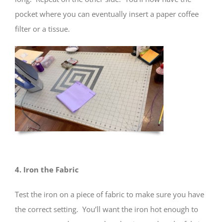
pocket where you can eventually insert a paper coffee
filter or a tissue.
4. Iron the Fabric
Test the iron on a piece of fabric to make sure you have
the correct setting. You’ll want the iron hot enough to