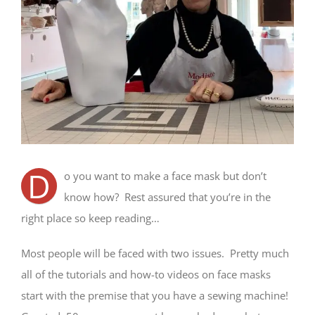
D
o you want to make a face mask but don’t
know how? Rest assured that you’re in the
right place so keep reading…
Most people will be faced with two issues. Pretty much
all of the tutorials and how-to videos on face masks
start with the premise that you have a sewing machine!