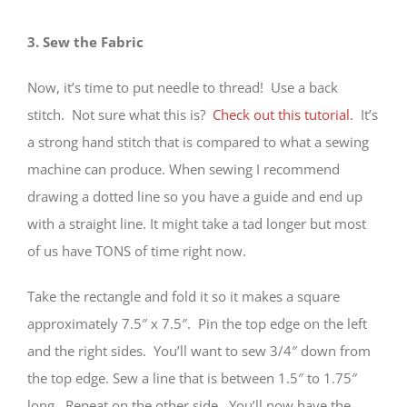
3. Sew the Fabric
Now, it’s time to put needle to thread! Use a back
stitch. Not sure what this is?
Check out this tutorial.
It’s
a strong hand stitch that is compared to what a sewing
machine can produce. When sewing I recommend
drawing a dotted line so you have a guide and end up
with a straight line. It might take a tad longer but most
of us have TONS of time right now.
Take the rectangle and fold it so it makes a square
approximately 7.5″ x 7.5″. Pin the top edge on the left
and the right sides. You’ll want to sew 3/4″ down from
the top edge. Sew a line that is between 1.5″ to 1.75″
long. Repeat on the other side. You’ll now have the