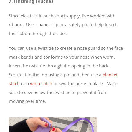
7. Finishing Touches
Since elastic is in such short supply, I’ve worked with
ribbon. Use a paper clip or a safety pin to help insert
the ribbon through the sides.
You can use a twist tie to create a nose guard so the face
mask bends and conforms to your nose when worn.
Insert the twist tie through the opeing in the back.
Secure it to the top using a pin and then use a
blanket
stitch
or a
whip stitch
to sew the piece in place. Make
sure to sew below the twist tie to prevent it from
moving over time.