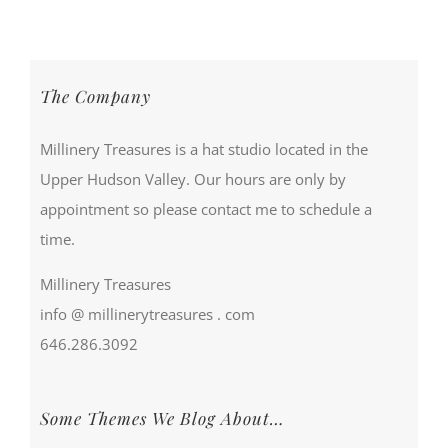
The Company
Millinery Treasures is a hat studio located in the
Upper Hudson Valley. Our hours are only by
appointment so please contact me to schedule a
time.
Millinery Treasures
info @ millinerytreasures . com
646.286.3092
Some Themes We Blog About…