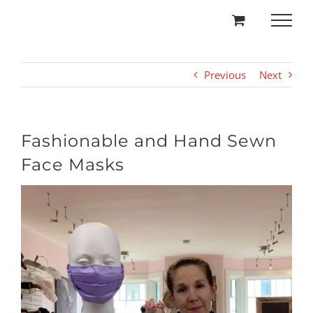
Skip
to
content
Previous
Next
Fashionable and Hand Sewn
Face Masks
View
Larger
Image