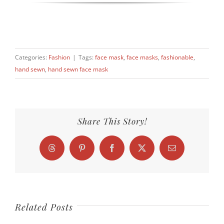
Categories:
Fashion
|
Tags:
face mask
,
face masks
,
fashionable
,
hand sewn
,
hand sewn face mask
Share This Story!
Threads
Pinterest
Facebook
X
Email
Related Posts