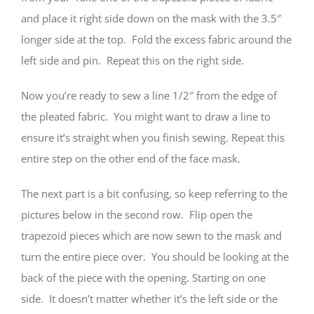
and place it right side down on the mask with the 3.5″
longer side at the top. Fold the excess fabric around the
left side and pin. Repeat this on the right side.
Now you’re ready to sew a line 1/2″ from the edge of
the pleated fabric. You might want to draw a line to
ensure it’s straight when you finish sewing. Repeat this
entire step on the other end of the face mask.
The next part is a bit confusing, so keep referring to the
pictures below in the second row. Flip open the
trapezoid pieces which are now sewn to the mask and
turn the entire piece over. You should be looking at the
back of the piece with the opening. Starting on one
side. It doesn’t matter whether it’s the left side or the