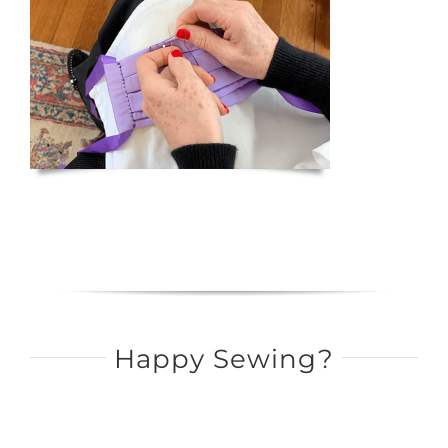
Happy Sewing?