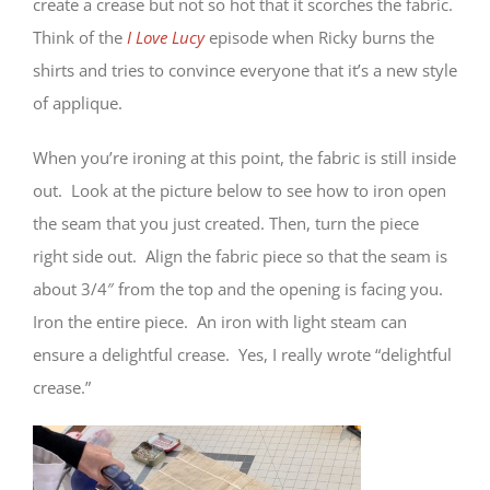
create a crease but not so hot that it scorches the fabric.
Think of the
I Love Lucy
episode when Ricky burns the
shirts and tries to convince everyone that it’s a new style
of applique.
When you’re ironing at this point, the fabric is still inside
out. Look at the picture below to see how to iron open
the seam that you just created. Then, turn the piece
right side out. Align the fabric piece so that the seam is
about 3/4″ from the top and the opening is facing you.
Iron the entire piece. An iron with light steam can
ensure a delightful crease. Yes, I really wrote “delightful
crease.”