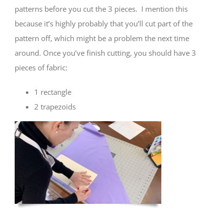
patterns before you cut the 3 pieces. I mention this
because it’s highly probably that you’ll cut part of the
pattern off, which might be a problem the next time
around. Once you’ve finish cutting, you should have 3
pieces of fabric:
1 rectangle
2 trapezoids