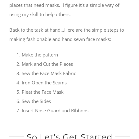
places that need masks. I figure it’s a simple way of
using my skill to help others.
Back to the task at hand…Here are the simple steps to
making fashionable and hand sewn face masks:
Make the pattern
Mark and Cut the Pieces
Sew the Face Mask Fabric
Iron Open the Seams
Pleat the Face Mask
Sew the Sides
Insert Nose Guard and Ribbons
So Let’s Get Started