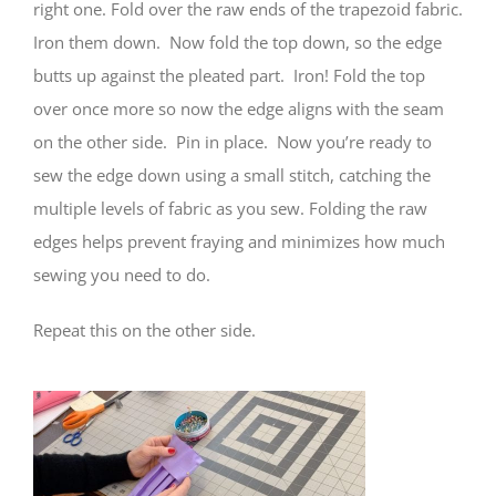
right one. Fold over the raw ends of the trapezoid fabric.
Iron them down. Now fold the top down, so the edge
butts up against the pleated part. Iron! Fold the top
over once more so now the edge aligns with the seam
on the other side. Pin in place. Now you’re ready to
sew the edge down using a small stitch, catching the
multiple levels of fabric as you sew. Folding the raw
edges helps prevent fraying and minimizes how much
sewing you need to do.
Repeat this on the other side.