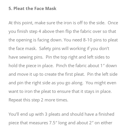
5. Pleat the Face Mask
At this point, make sure the iron is off to the side. Once
you finish step 4 above then flip the fabric over so that
the opening is facing down. You need 8-10 pins to pleat
the face mask. Safety pins will working if you don’t
have sewing pins. Pin the top right and left sides to
hold the piece in place. Pinch the fabric about 1″ down
and move it up to create the first pleat. Pin the left side
and pin the right side as you go along. You might even
want to iron the pleat to ensure that it stays in place.
Repeat this step 2 more times.
You’ll end up with 3 pleats and should have a finished
piece that measures 7.5″ long and about 2″ on either