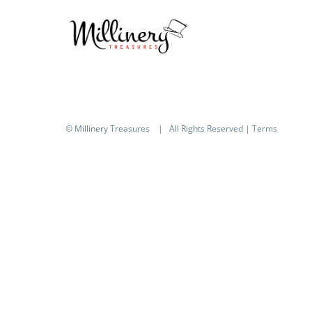
© Millinery Treasures
| All Rights Reserved |
Terms