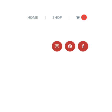
HOME
SHOP
0
Instagram
Pinterest
Facebook