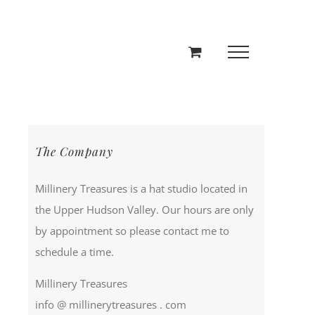
The Company
Millinery Treasures is a hat studio located in
the Upper Hudson Valley. Our hours are only
by appointment so please contact me to
schedule a time.
Millinery Treasures
info @ millinerytreasures . com