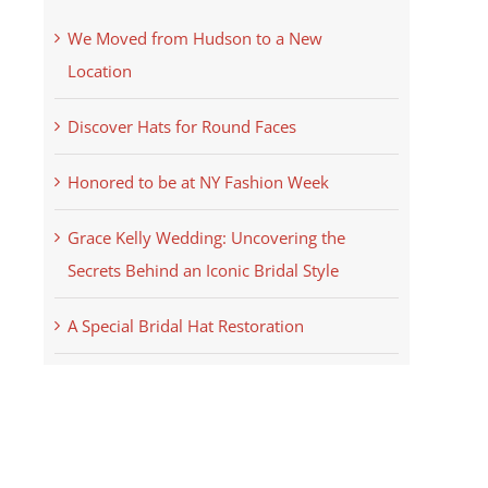
We Moved from Hudson to a New
Location
Discover Hats for Round Faces
Honored to be at NY Fashion Week
Grace Kelly Wedding: Uncovering the
Secrets Behind an Iconic Bridal Style
A Special Bridal Hat Restoration