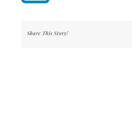
Share This Story!