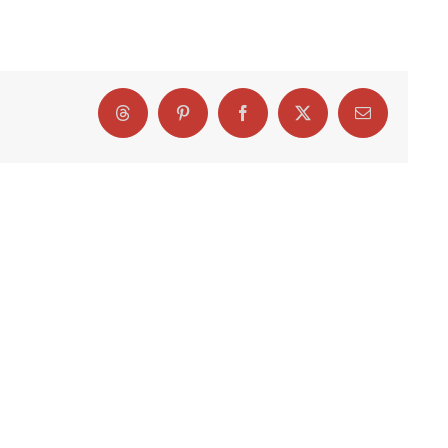
Threads
Pinterest
Facebook
X
Email