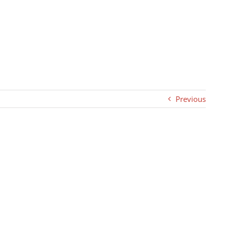
Previous