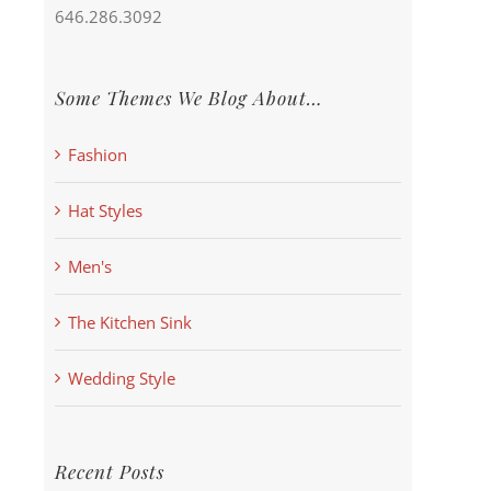
646.286.3092
Some Themes We Blog About…
Fashion
Hat Styles
Men's
The Kitchen Sink
Wedding Style
Recent Posts