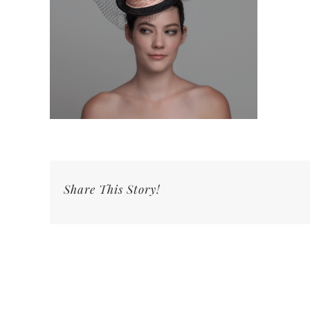
Share This Story!