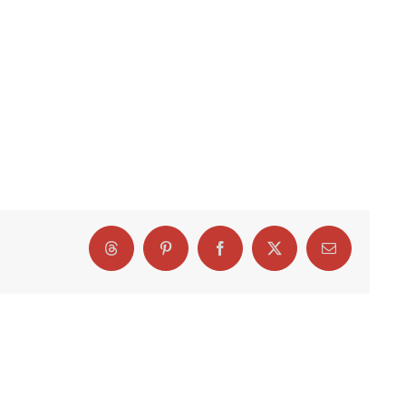
Threads
Pinterest
Facebook
X
Email