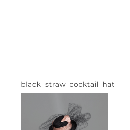
Skip
to
content
black_straw_cocktail_hat