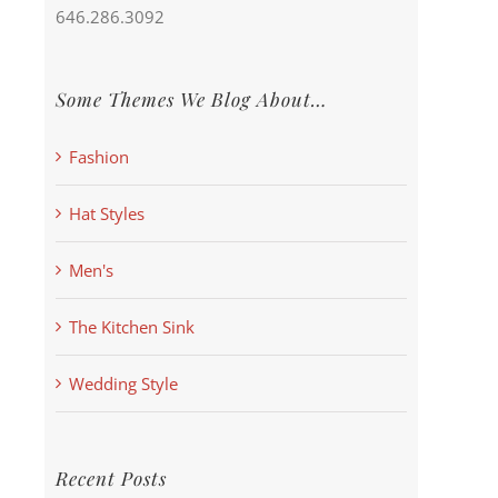
646.286.3092
Some Themes We Blog About…
Fashion
Hat Styles
Men's
The Kitchen Sink
Wedding Style
Recent Posts