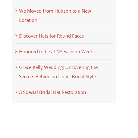
We Moved from Hudson to a New
Location
Discover Hats for Round Faces
Honored to be at NY Fashion Week
Grace Kelly Wedding: Uncovering the
Secrets Behind an Iconic Bridal Style
A Special Bridal Hat Restoration