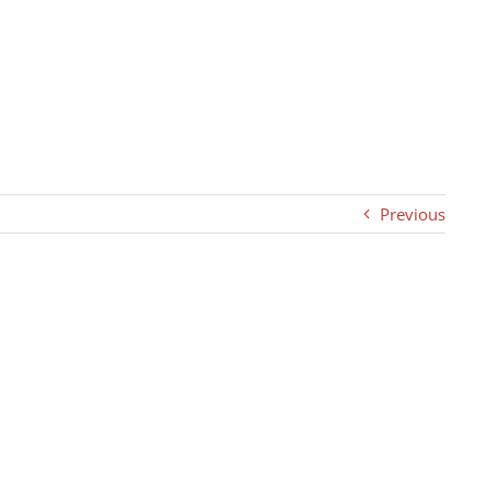
Previous