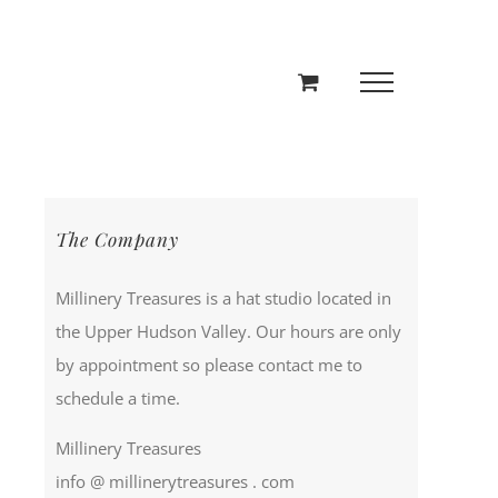
The Company
Millinery Treasures is a hat studio located in
the Upper Hudson Valley. Our hours are only
by appointment so please contact me to
schedule a time.
Millinery Treasures
info @ millinerytreasures . com