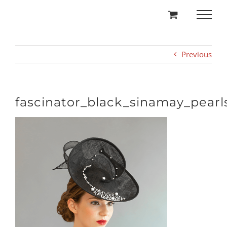
Skip
to
content
Previous
fascinator_black_sinamay_pearl