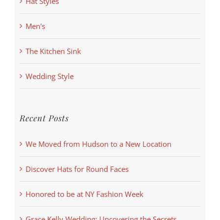
Hat Styles
Men's
The Kitchen Sink
Wedding Style
Recent Posts
We Moved from Hudson to a New Location
Discover Hats for Round Faces
Honored to be at NY Fashion Week
Grace Kelly Wedding: Uncovering the Secrets