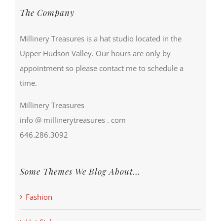
The Company
Millinery Treasures is a hat studio located in the
Upper Hudson Valley. Our hours are only by
appointment so please contact me to schedule a
time.
Millinery Treasures
info @ millinerytreasures . com
646.286.3092
Some Themes We Blog About…
Fashion