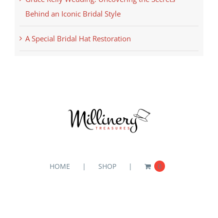
Behind an Iconic Bridal Style
A Special Bridal Hat Restoration
HOME
SHOP
0