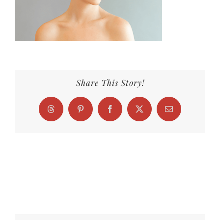
Share This Story!
Threads
Pinterest
Facebook
X
Email