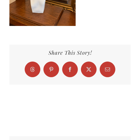
Share This Story!
Threads
Pinterest
Facebook
X
Email