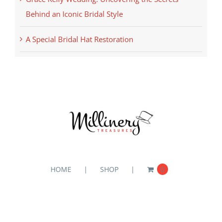
Behind an Iconic Bridal Style
A Special Bridal Hat Restoration
HOME
SHOP
0