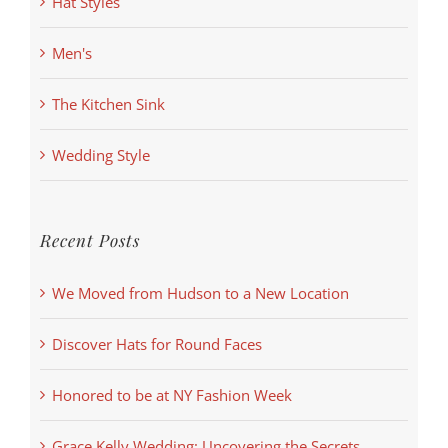
Hat Styles
Men's
The Kitchen Sink
Wedding Style
Recent Posts
We Moved from Hudson to a New Location
Discover Hats for Round Faces
Honored to be at NY Fashion Week
Grace Kelly Wedding: Uncovering the Secrets