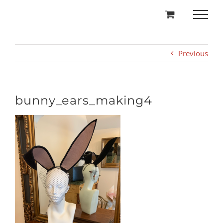
Skip
to
content
Previous
bunny_ears_making4