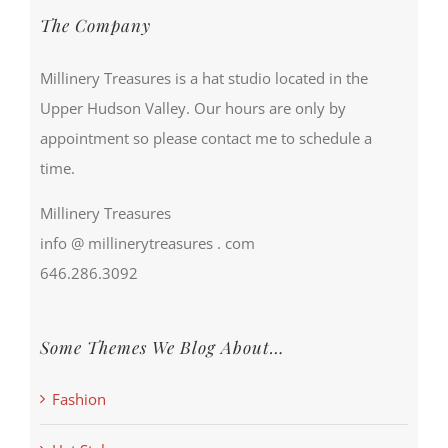
The Company
Millinery Treasures is a hat studio located in the
Upper Hudson Valley. Our hours are only by
appointment so please contact me to schedule a
time.
Millinery Treasures
info @ millinerytreasures . com
646.286.3092
Some Themes We Blog About…
Fashion