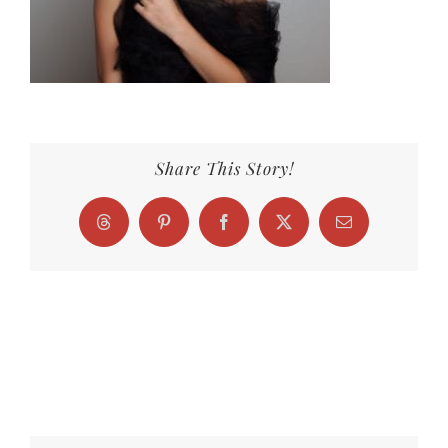
Share This Story!
Threads
Pinterest
Facebook
X
Email