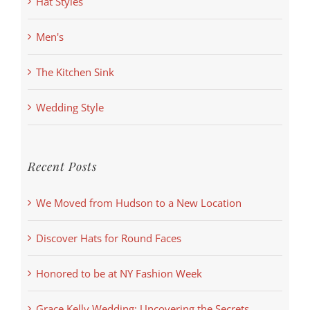
Hat Styles
Men's
The Kitchen Sink
Wedding Style
Recent Posts
We Moved from Hudson to a New Location
Discover Hats for Round Faces
Honored to be at NY Fashion Week
Grace Kelly Wedding: Uncovering the Secrets