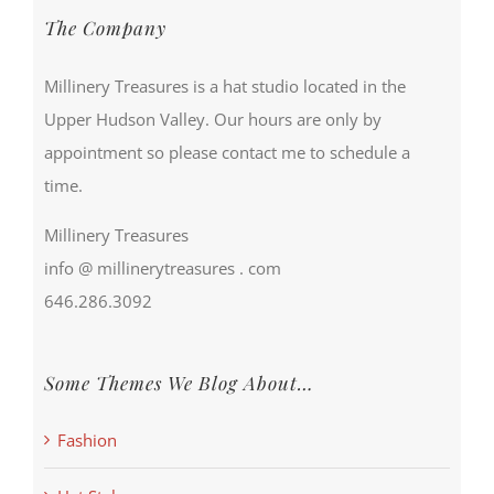
The Company
Millinery Treasures is a hat studio located in the
Upper Hudson Valley. Our hours are only by
appointment so please contact me to schedule a
time.
Millinery Treasures
info @ millinerytreasures . com
646.286.3092
Some Themes We Blog About…
Fashion