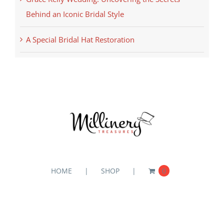
Behind an Iconic Bridal Style
A Special Bridal Hat Restoration
HOME
SHOP
0