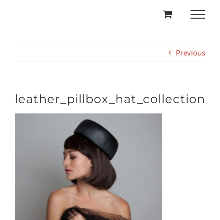
Skip
to
content
Previous
leather_pillbox_hat_collection