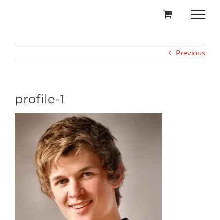
Skip
to
content
Previous
profile-1