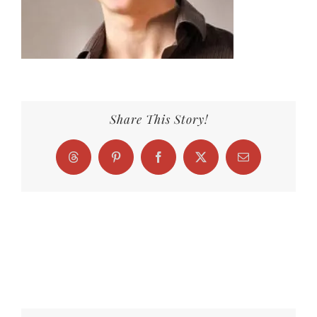
Share This Story!
Threads
Pinterest
Facebook
X
Email