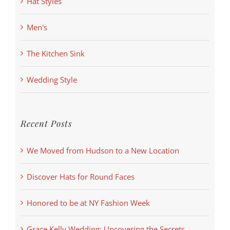
Hat Styles
Men's
The Kitchen Sink
Wedding Style
Recent Posts
We Moved from Hudson to a New Location
Discover Hats for Round Faces
Honored to be at NY Fashion Week
Grace Kelly Wedding: Uncovering the Secrets