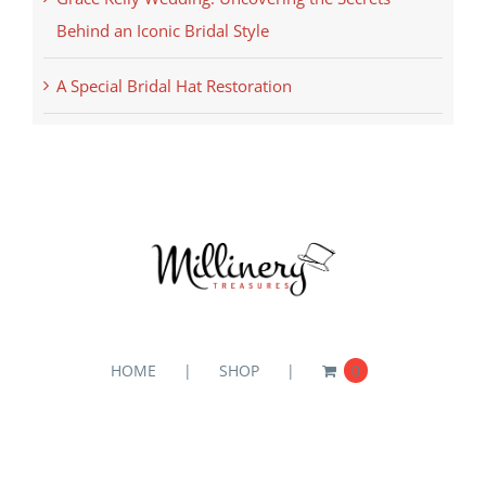
Behind an Iconic Bridal Style
A Special Bridal Hat Restoration
HOME
SHOP
0