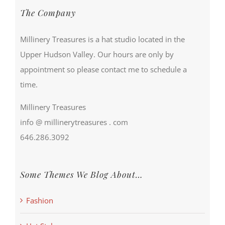
The Company
Millinery Treasures is a hat studio located in the
Upper Hudson Valley. Our hours are only by
appointment so please contact me to schedule a
time.
Millinery Treasures
info @ millinerytreasures . com
646.286.3092
Some Themes We Blog About…
Fashion