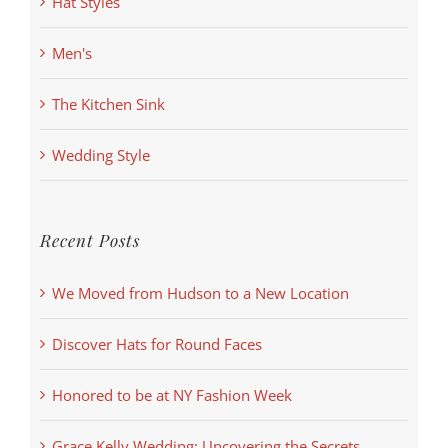
Hat Styles
Men's
The Kitchen Sink
Wedding Style
Recent Posts
We Moved from Hudson to a New Location
Discover Hats for Round Faces
Honored to be at NY Fashion Week
Grace Kelly Wedding: Uncovering the Secrets