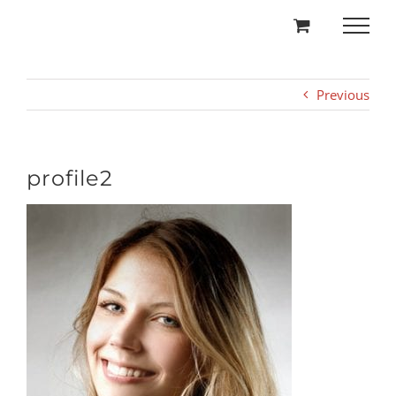
Skip
to
content
Previous
profile2