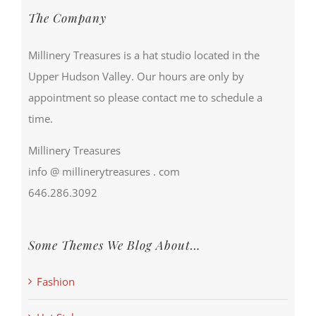
The Company
Millinery Treasures is a hat studio located in the
Upper Hudson Valley. Our hours are only by
appointment so please contact me to schedule a
time.
Millinery Treasures
info @ millinerytreasures . com
646.286.3092
Some Themes We Blog About…
Fashion