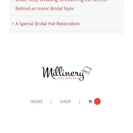
Behind an Iconic Bridal Style
A Special Bridal Hat Restoration
HOME
SHOP
0