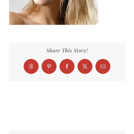
Share This Story!
Threads
Pinterest
Facebook
X
Email