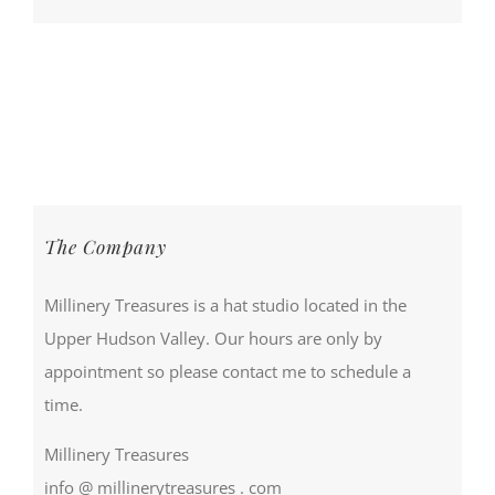
The Company
Millinery Treasures is a hat studio located in the
Upper Hudson Valley. Our hours are only by
appointment so please contact me to schedule a
time.
Millinery Treasures
info @ millinerytreasures . com