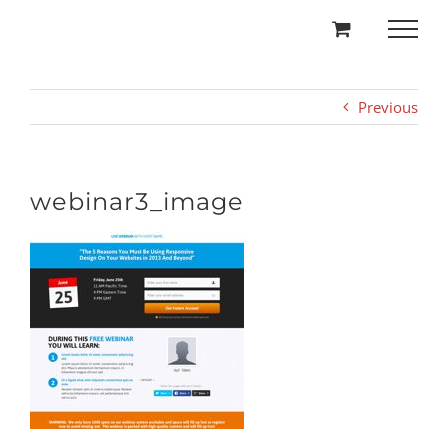
Skip
to
content
Previous
webinar3_image