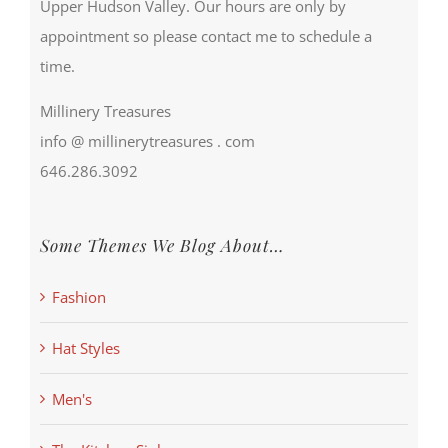
Upper Hudson Valley. Our hours are only by
appointment so please contact me to schedule a
time.
Millinery Treasures
info @ millinerytreasures . com
646.286.3092
Some Themes We Blog About…
Fashion
Hat Styles
Men's