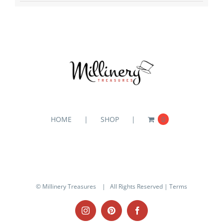
HOME
SHOP
0
© Millinery Treasures
| All Rights Reserved |
Terms
Instagram
Pinterest
Facebook