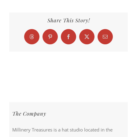
Share This Story!
Threads
Pinterest
Facebook
X
Email
The Company
Millinery Treasures is a hat studio located in the