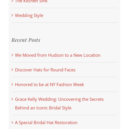
The Kitchen Sink
Wedding Style
Recent Posts
We Moved from Hudson to a New Location
Discover Hats for Round Faces
Honored to be at NY Fashion Week
Grace Kelly Wedding: Uncovering the Secrets
Behind an Iconic Bridal Style
A Special Bridal Hat Restoration