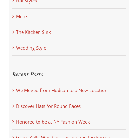
Hat Styles
Men's
The Kitchen Sink
Wedding Style
Recent Posts
We Moved from Hudson to a New Location
Discover Hats for Round Faces
Honored to be at NY Fashion Week
Grace Kelly Wedding: Uncovering the Secrets