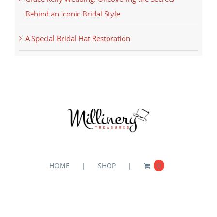
Behind an Iconic Bridal Style
A Special Bridal Hat Restoration
HOME
SHOP
0