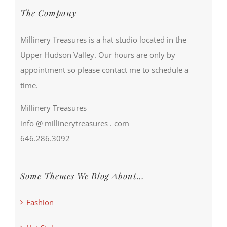
The Company
Millinery Treasures is a hat studio located in the
Upper Hudson Valley. Our hours are only by
appointment so please contact me to schedule a
time.
Millinery Treasures
info @ millinerytreasures . com
646.286.3092
Some Themes We Blog About…
Fashion