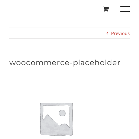
Skip
to
content
Previous
woocommerce-placeholder