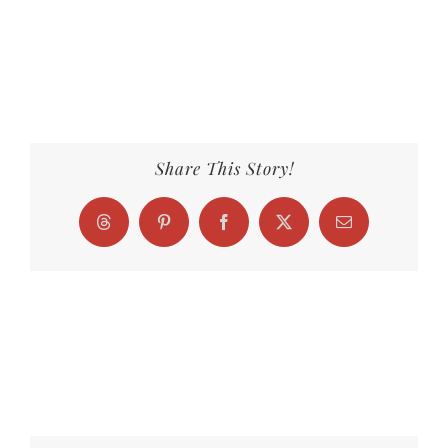
Share This Story!
Threads
Pinterest
Facebook
X
Email