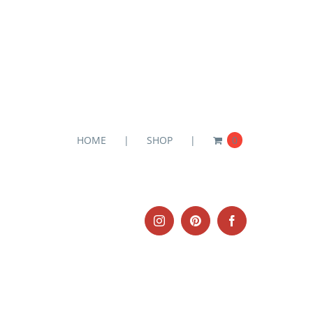
HOME
SHOP
0
Instagram
Pinterest
Facebook