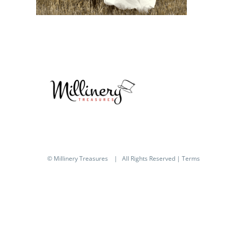
© Millinery Treasures
| All Rights Reserved |
Terms