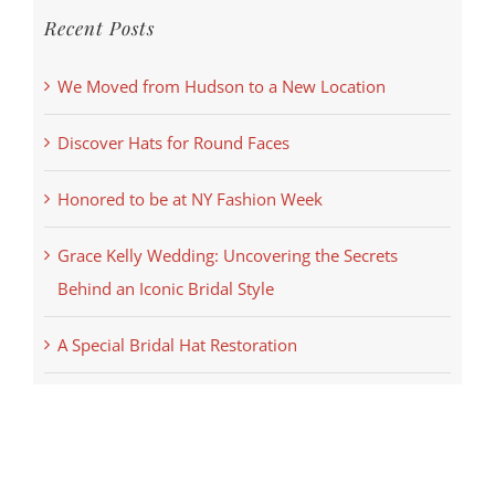
Recent Posts
We Moved from Hudson to a New Location
Discover Hats for Round Faces
Honored to be at NY Fashion Week
Grace Kelly Wedding: Uncovering the Secrets
Behind an Iconic Bridal Style
A Special Bridal Hat Restoration