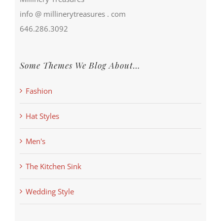
info @ millinerytreasures . com
646.286.3092
Some Themes We Blog About…
Fashion
Hat Styles
Men's
The Kitchen Sink
Wedding Style