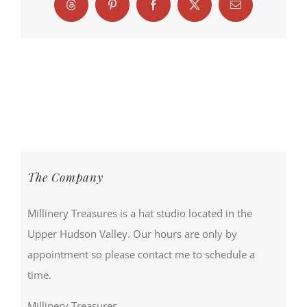
Threads
Pinterest
Facebook
X
Email
The Company
Millinery Treasures is a hat studio located in the
Upper Hudson Valley. Our hours are only by
appointment so please contact me to schedule a
time.
Millinery Treasures