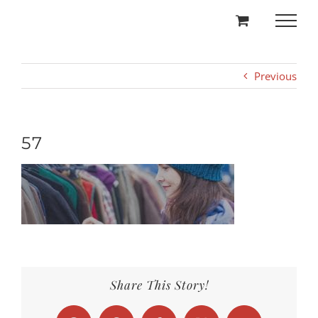
Skip
to
content
Previous
57
Share This Story!