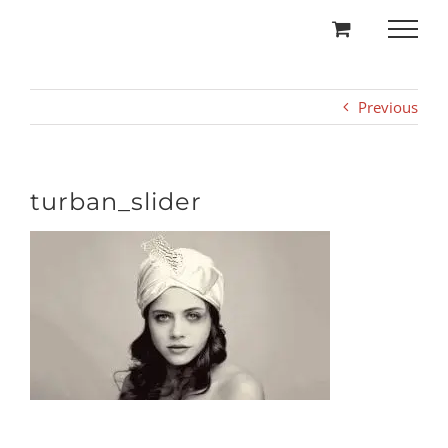
Skip
to
content
Previous
turban_slider