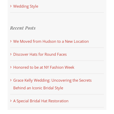
Wedding Style
Recent Posts
We Moved from Hudson to a New Location
Discover Hats for Round Faces
Honored to be at NY Fashion Week
Grace Kelly Wedding: Uncovering the Secrets
Behind an Iconic Bridal Style
A Special Bridal Hat Restoration