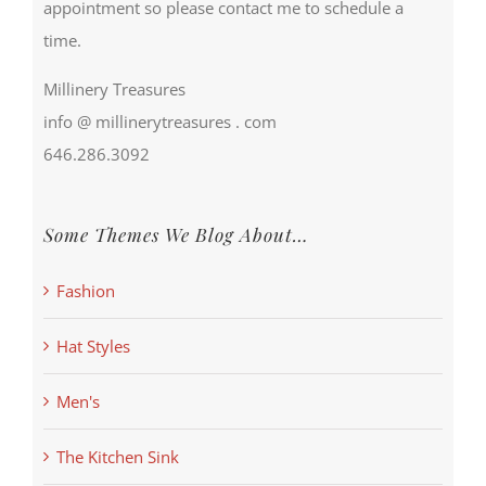
appointment so please contact me to schedule a
time.
Millinery Treasures
info @ millinerytreasures . com
646.286.3092
Some Themes We Blog About…
Fashion
Hat Styles
Men's
The Kitchen Sink