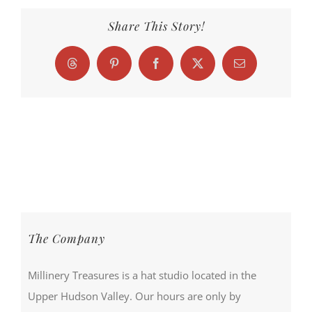
Share This Story!
Threads
Pinterest
Facebook
X
Email
The Company
Millinery Treasures is a hat studio located in the
Upper Hudson Valley. Our hours are only by