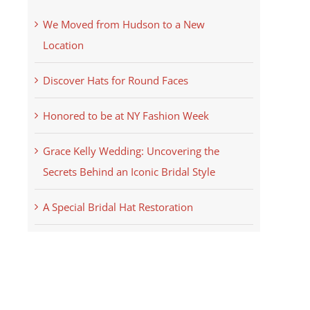
We Moved from Hudson to a New
Location
Discover Hats for Round Faces
Honored to be at NY Fashion Week
Grace Kelly Wedding: Uncovering the
Secrets Behind an Iconic Bridal Style
A Special Bridal Hat Restoration