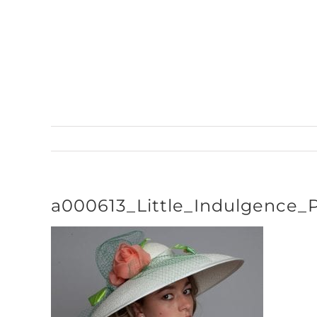
Skip
to
content
a000613_Little_Indulgence_