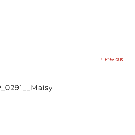
Previous
P_0291__Maisy