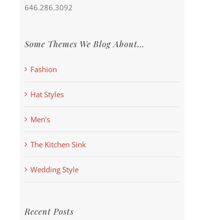
646.286.3092
Some Themes We Blog About…
Fashion
Hat Styles
Men's
The Kitchen Sink
Wedding Style
Recent Posts