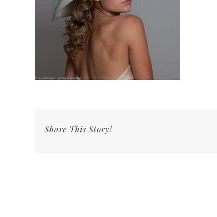
Share This Story!