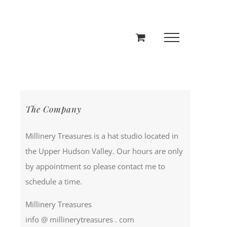
The Company
Millinery Treasures is a hat studio located in
the Upper Hudson Valley. Our hours are only
by appointment so please contact me to
schedule a time.
Millinery Treasures
info @ millinerytreasures . com