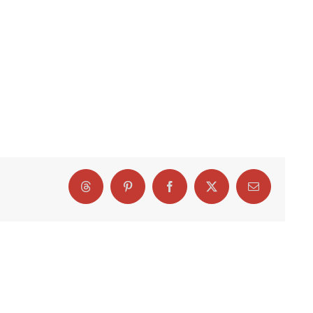
Threads
Pinterest
Facebook
X
Email