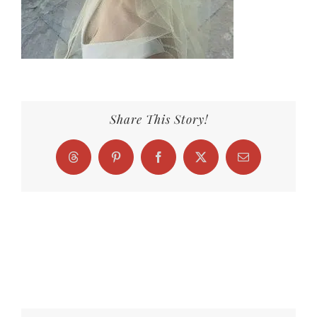
Share This Story!
Threads
Pinterest
Facebook
X
Email