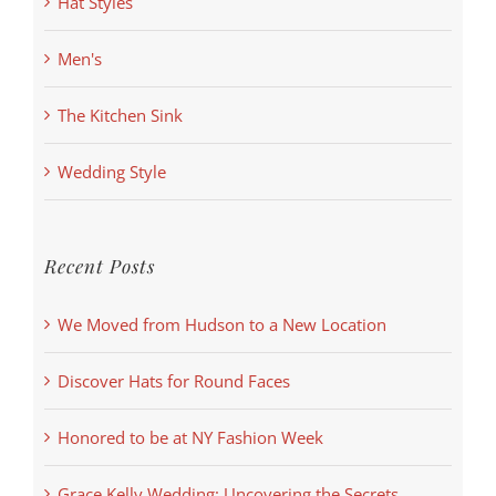
Hat Styles
Men's
The Kitchen Sink
Wedding Style
Recent Posts
We Moved from Hudson to a New Location
Discover Hats for Round Faces
Honored to be at NY Fashion Week
Grace Kelly Wedding: Uncovering the Secrets