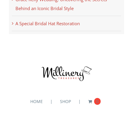
Behind an Iconic Bridal Style
A Special Bridal Hat Restoration
HOME
SHOP
0