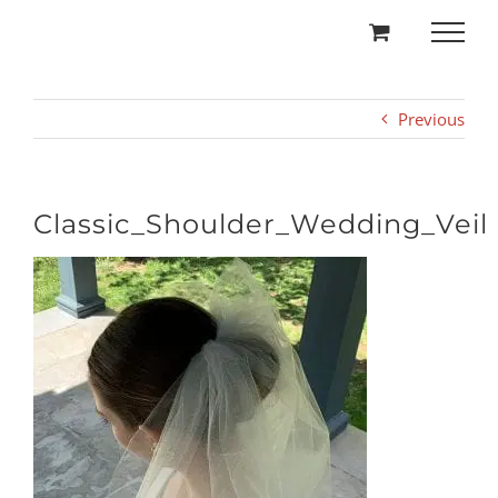
Skip
to
content
Previous
Classic_Shoulder_Wedding_Veil