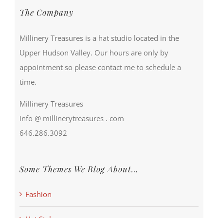
The Company
Millinery Treasures is a hat studio located in the
Upper Hudson Valley. Our hours are only by
appointment so please contact me to schedule a
time.
Millinery Treasures
info @ millinerytreasures . com
646.286.3092
Some Themes We Blog About…
Fashion