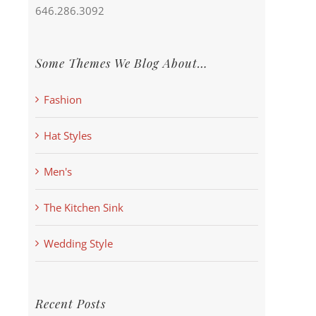
646.286.3092
Some Themes We Blog About…
Fashion
Hat Styles
Men's
The Kitchen Sink
Wedding Style
Recent Posts