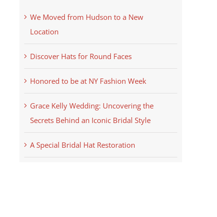
We Moved from Hudson to a New
Location
Discover Hats for Round Faces
Honored to be at NY Fashion Week
Grace Kelly Wedding: Uncovering the
Secrets Behind an Iconic Bridal Style
A Special Bridal Hat Restoration