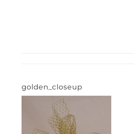
Skip
to
content
golden_closeup