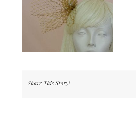
Share This Story!