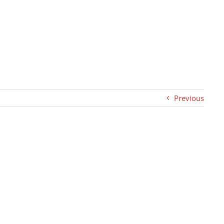
Previous