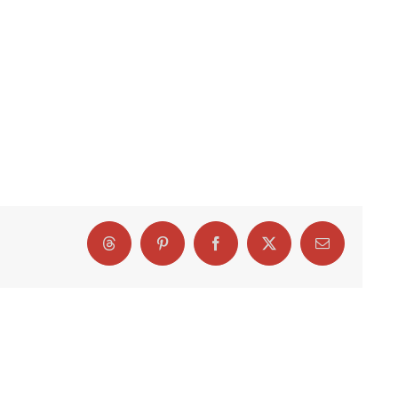
Threads
Pinterest
Facebook
X
Email