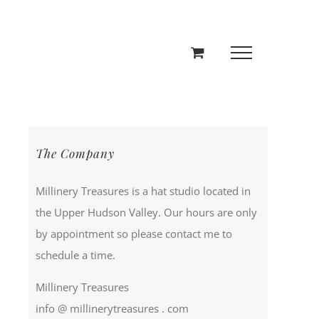
The Company
Millinery Treasures is a hat studio located in
the Upper Hudson Valley. Our hours are only
by appointment so please contact me to
schedule a time.
Millinery Treasures
info @ millinerytreasures . com