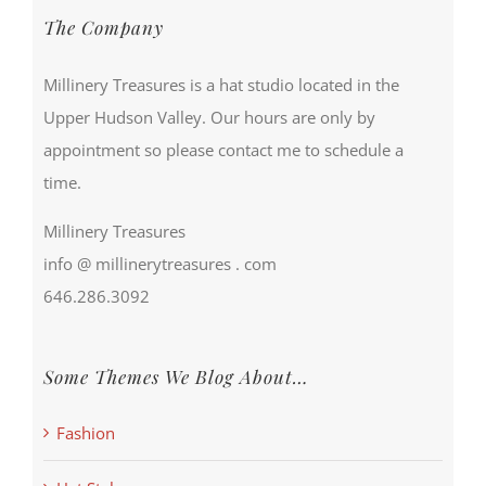
The Company
Millinery Treasures is a hat studio located in the
Upper Hudson Valley. Our hours are only by
appointment so please contact me to schedule a
time.
Millinery Treasures
info @ millinerytreasures . com
646.286.3092
Some Themes We Blog About…
Fashion