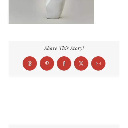
Share This Story!
Threads
Pinterest
Facebook
X
Email