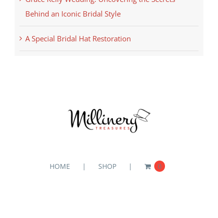
Behind an Iconic Bridal Style
A Special Bridal Hat Restoration
HOME
SHOP
0