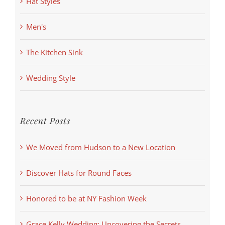
Hat Styles
Men's
The Kitchen Sink
Wedding Style
Recent Posts
We Moved from Hudson to a New Location
Discover Hats for Round Faces
Honored to be at NY Fashion Week
Grace Kelly Wedding: Uncovering the Secrets