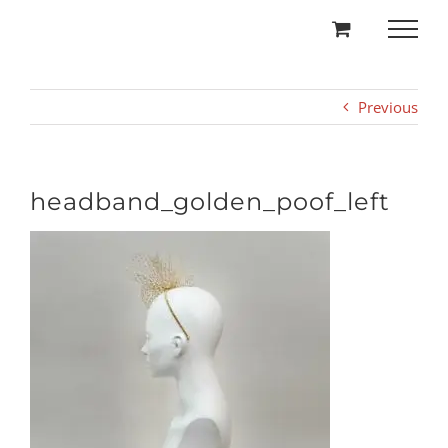
Skip
to
content
Previous
headband_golden_poof_left