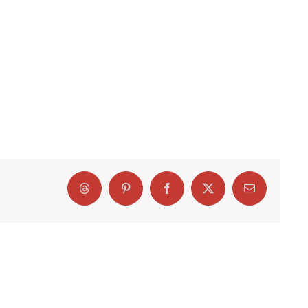
Threads
Pinterest
Facebook
X
Email