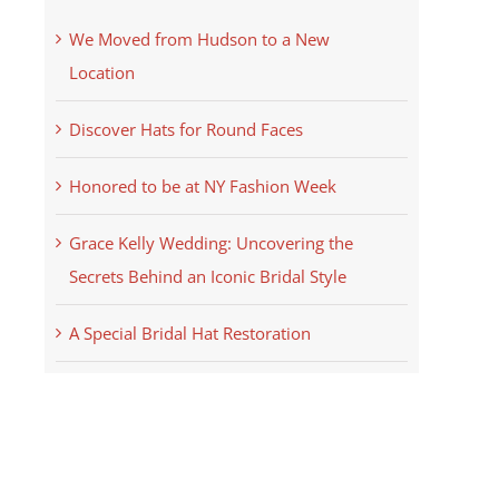
We Moved from Hudson to a New
Location
Discover Hats for Round Faces
Honored to be at NY Fashion Week
Grace Kelly Wedding: Uncovering the
Secrets Behind an Iconic Bridal Style
A Special Bridal Hat Restoration