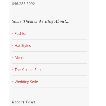
646.286.3092
Some Themes We Blog About…
Fashion
Hat Styles
Men's
The Kitchen Sink
Wedding Style
Recent Posts