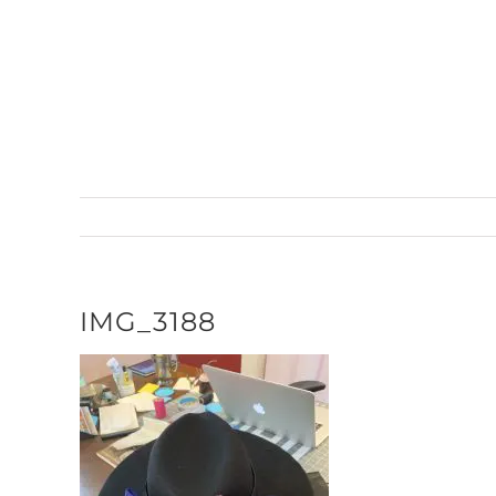
Skip
to
content
IMG_3188