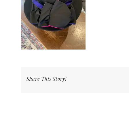
Share This Story!