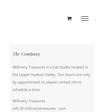
The Company
Millinery Treasures is a hat studio located in
the Upper Hudson Valley. Our hours are only
by appointment so please contact me to
schedule a time.
Millinery Treasures
info @ millinerytreasures . com