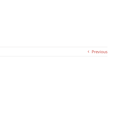
Previous