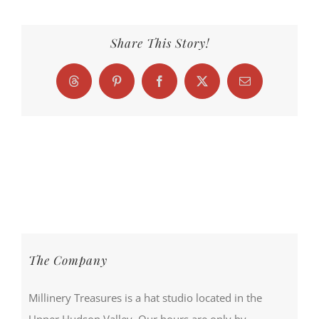
Share This Story!
Threads
Pinterest
Facebook
X
Email
The Company
Millinery Treasures is a hat studio located in the
Upper Hudson Valley. Our hours are only by