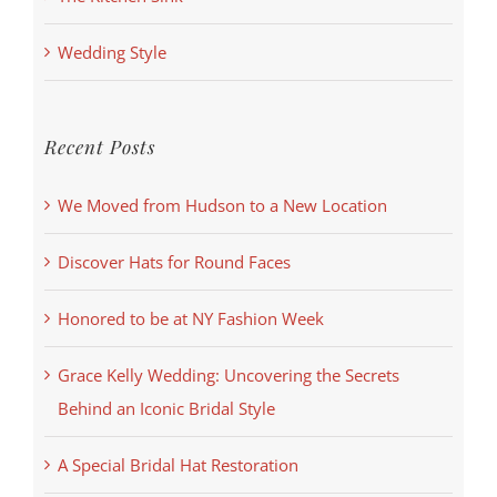
Wedding Style
Recent Posts
We Moved from Hudson to a New Location
Discover Hats for Round Faces
Honored to be at NY Fashion Week
Grace Kelly Wedding: Uncovering the Secrets
Behind an Iconic Bridal Style
A Special Bridal Hat Restoration