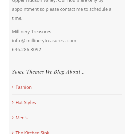
appointment so please contact me to schedule a
time.
Millinery Treasures
info @ millinerytreasures . com
646.286.3092
Some Themes We Blog About…
Fashion
Hat Styles
Men's
The Kitchen Sink