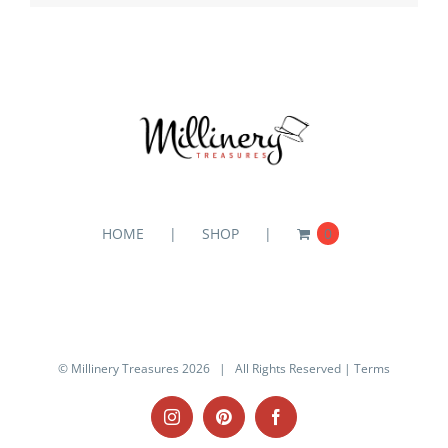
HOME
SHOP
0
© Millinery Treasures
2026 | All Rights Reserved |
Terms
Instagram
Pinterest
Facebook