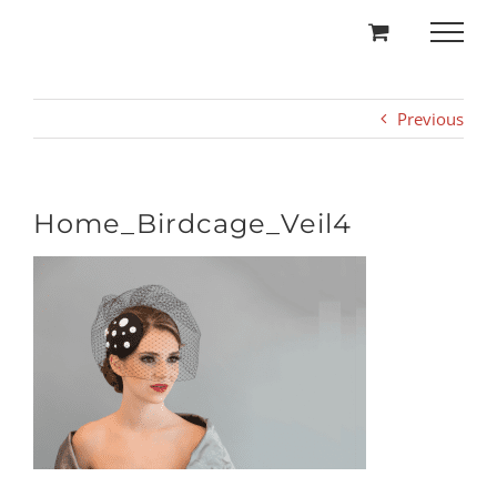
Skip
to
content
Previous
Home_Birdcage_Veil4