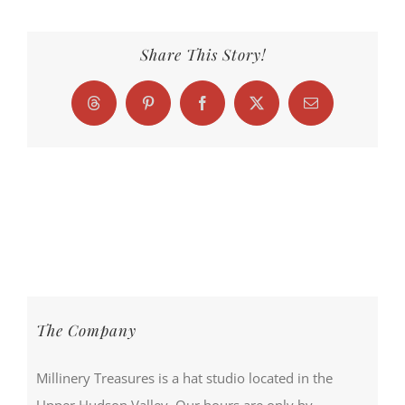
Share This Story!
Threads
Pinterest
Facebook
X
Email
The Company
Millinery Treasures is a hat studio located in the
Upper Hudson Valley. Our hours are only by