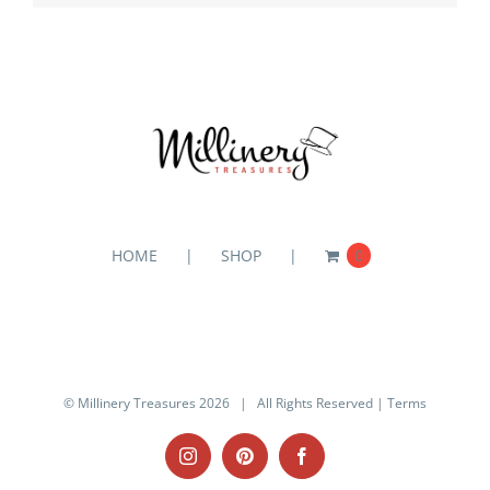
HOME
SHOP
0
© Millinery Treasures
2026 | All Rights Reserved |
Terms
Instagram
Pinterest
Facebook