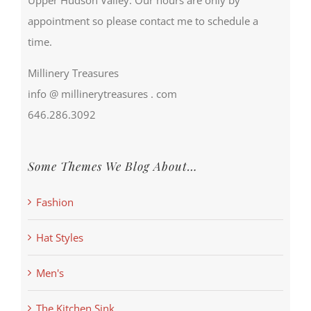
appointment so please contact me to schedule a
time.
Millinery Treasures
info @ millinerytreasures . com
646.286.3092
Some Themes We Blog About…
Fashion
Hat Styles
Men's
The Kitchen Sink