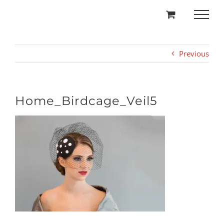
Skip
to
content
Previous
Home_Birdcage_Veil5