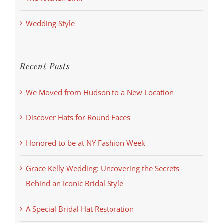
Wedding Style
Recent Posts
We Moved from Hudson to a New Location
Discover Hats for Round Faces
Honored to be at NY Fashion Week
Grace Kelly Wedding: Uncovering the Secrets
Behind an Iconic Bridal Style
A Special Bridal Hat Restoration