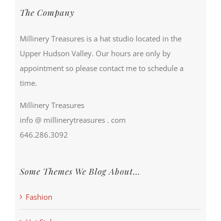
The Company
Millinery Treasures is a hat studio located in the
Upper Hudson Valley. Our hours are only by
appointment so please contact me to schedule a
time.
Millinery Treasures
info @ millinerytreasures . com
646.286.3092
Some Themes We Blog About…
Fashion