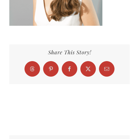
Share This Story!
Threads
Pinterest
Facebook
X
Email