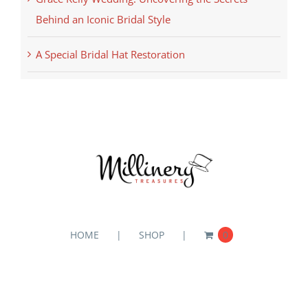
Behind an Iconic Bridal Style
A Special Bridal Hat Restoration
HOME
SHOP
0