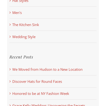
Hat Styles
Men's
The Kitchen Sink
Wedding Style
Recent Posts
We Moved from Hudson to a New Location
Discover Hats for Round Faces
Honored to be at NY Fashion Week
Grace Kelly Wedding: Uncovering the Secrets