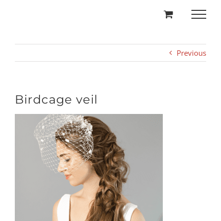
Skip
to
content
Previous
Birdcage veil