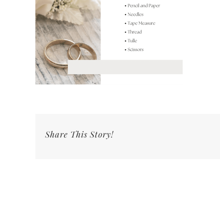
Share This Story!