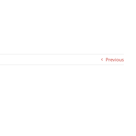
Previous