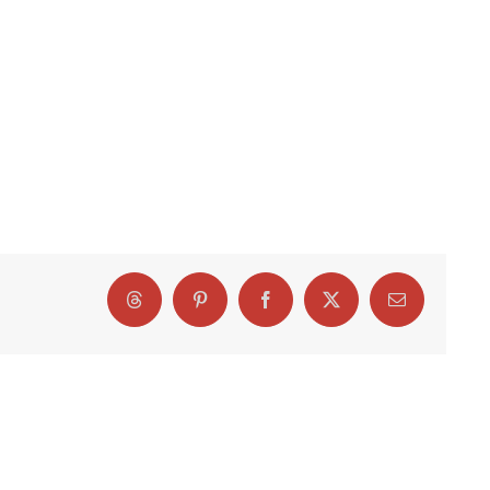
Threads
Pinterest
Facebook
X
Email