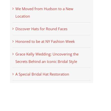
We Moved from Hudson to a New
Location
Discover Hats for Round Faces
Honored to be at NY Fashion Week
Grace Kelly Wedding: Uncovering the
Secrets Behind an Iconic Bridal Style
A Special Bridal Hat Restoration