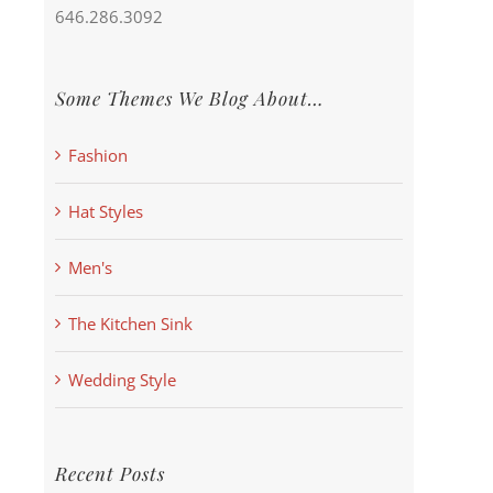
646.286.3092
Some Themes We Blog About…
Fashion
Hat Styles
Men's
The Kitchen Sink
Wedding Style
Recent Posts