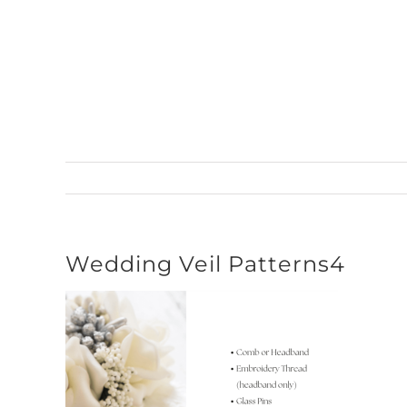
Skip
to
content
Wedding Veil Patterns4