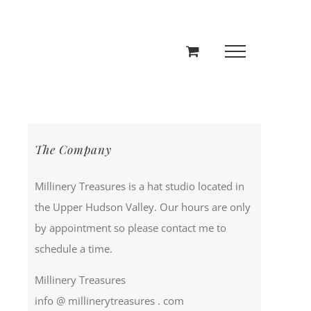
The Company
Millinery Treasures is a hat studio located in
the Upper Hudson Valley. Our hours are only
by appointment so please contact me to
schedule a time.
Millinery Treasures
info @ millinerytreasures . com