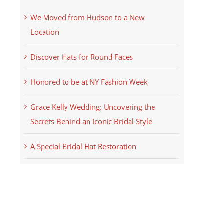
We Moved from Hudson to a New
Location
Discover Hats for Round Faces
Honored to be at NY Fashion Week
Grace Kelly Wedding: Uncovering the
Secrets Behind an Iconic Bridal Style
A Special Bridal Hat Restoration