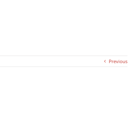
Previous