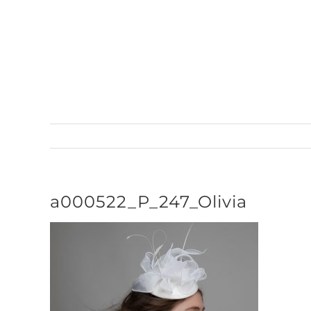
Skip
to
content
a000522_P_247_Olivia