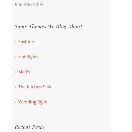
646.286.3092
Some Themes We Blog About…
Fashion
Hat Styles
Men's
The Kitchen Sink
Wedding Style
Recent Posts