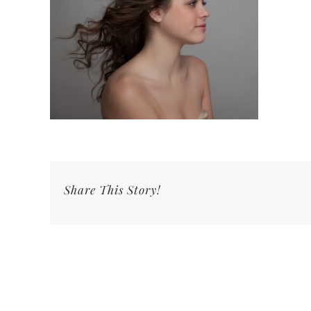
Share This Story!