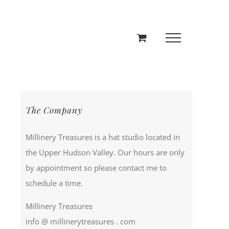
The Company
Millinery Treasures is a hat studio located in
the Upper Hudson Valley. Our hours are only
by appointment so please contact me to
schedule a time.
Millinery Treasures
info @ millinerytreasures . com