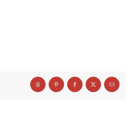
Threads
Pinterest
Facebook
X
Email