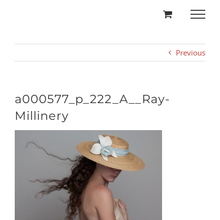
Skip
to
content
Previous
a000577_p_222_A__Ray-
Millinery