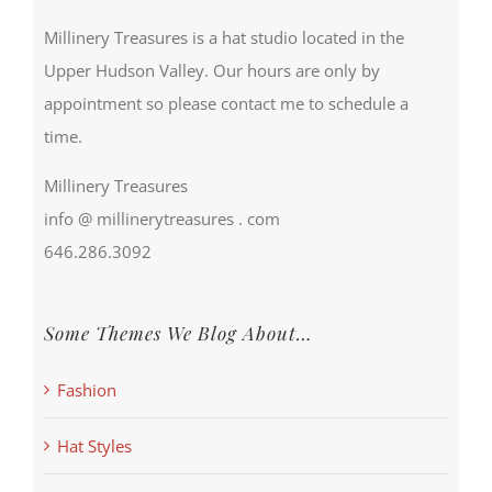
Millinery Treasures is a hat studio located in the
Upper Hudson Valley. Our hours are only by
appointment so please contact me to schedule a
time.
Millinery Treasures
info @ millinerytreasures . com
646.286.3092
Some Themes We Blog About…
Fashion
Hat Styles