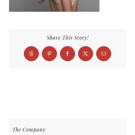
Share This Story!
Threads
Pinterest
Facebook
X
Email
The Company