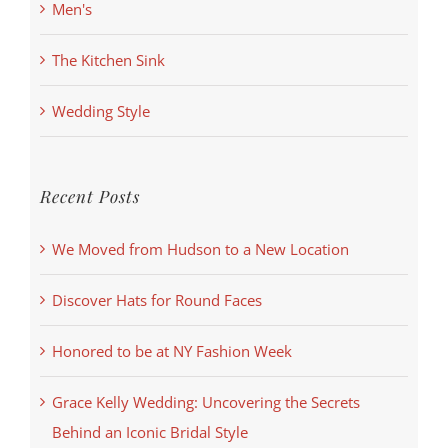
Men's
The Kitchen Sink
Wedding Style
Recent Posts
We Moved from Hudson to a New Location
Discover Hats for Round Faces
Honored to be at NY Fashion Week
Grace Kelly Wedding: Uncovering the Secrets
Behind an Iconic Bridal Style