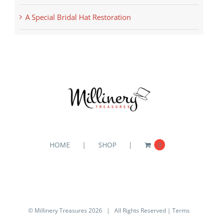
A Special Bridal Hat Restoration
HOME
SHOP
0
© Millinery Treasures
2026 | All Rights Reserved |
Terms