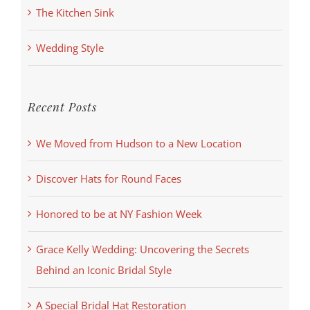
The Kitchen Sink
Wedding Style
Recent Posts
We Moved from Hudson to a New Location
Discover Hats for Round Faces
Honored to be at NY Fashion Week
Grace Kelly Wedding: Uncovering the Secrets
Behind an Iconic Bridal Style
A Special Bridal Hat Restoration