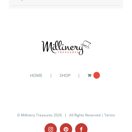
HOME
SHOP
0
© Millinery Treasures
2026 | All Rights Reserved |
Terms
Instagram
Pinterest
Facebook