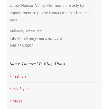
Upper Hudson Valley. Our hours are only by
appointment so please contact me to schedule a
time.
Millinery Treasures
info @ millinerytreasures . com
646.286.3092
Some Themes We Blog About…
Fashion
Hat Styles
Men's