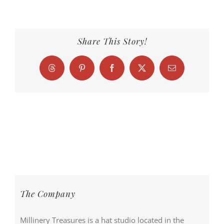
Share This Story!
Threads
Pinterest
Facebook
X
Email
The Company
Millinery Treasures is a hat studio located in the