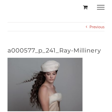
Skip
to
content
Previous
a000577_p_241_Ray-Millinery