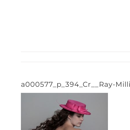
Skip
to
content
a000577_p_394_Cr__Ray-Mill