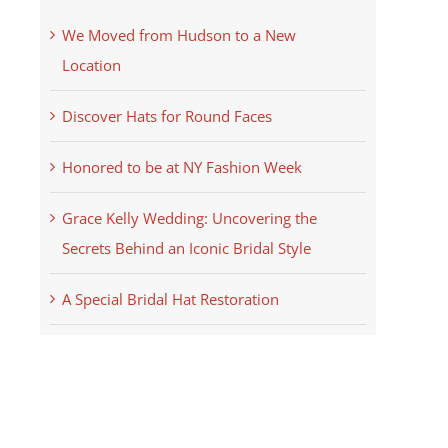
We Moved from Hudson to a New
Location
Discover Hats for Round Faces
Honored to be at NY Fashion Week
Grace Kelly Wedding: Uncovering the
Secrets Behind an Iconic Bridal Style
A Special Bridal Hat Restoration