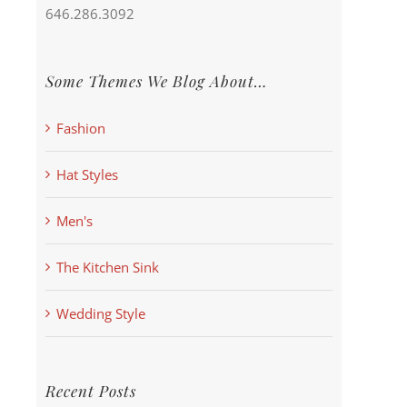
646.286.3092
Some Themes We Blog About…
Fashion
Hat Styles
Men's
The Kitchen Sink
Wedding Style
Recent Posts