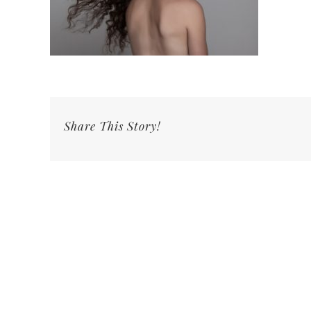
Share This Story!