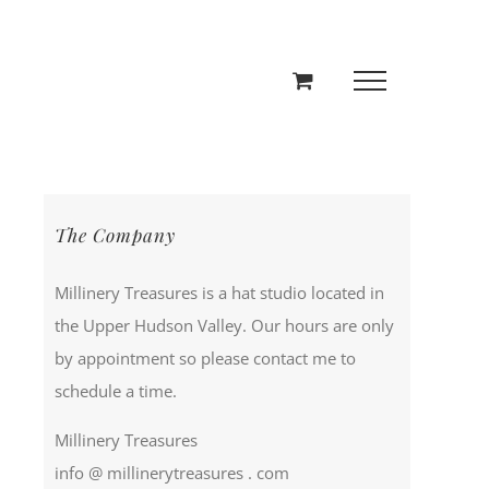
The Company
Millinery Treasures is a hat studio located in
the Upper Hudson Valley. Our hours are only
by appointment so please contact me to
schedule a time.
Millinery Treasures
info @ millinerytreasures . com