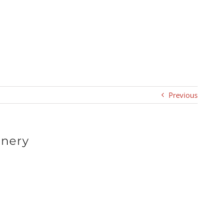
Previous
inery