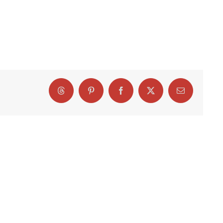
Threads
Pinterest
Facebook
X
Email