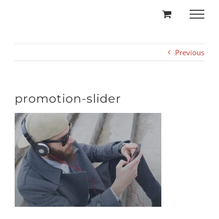
Skip
to
content
Previous
promotion-slider