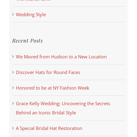
Wedding Style
Recent Posts
We Moved from Hudson to a New Location
Discover Hats for Round Faces
Honored to be at NY Fashion Week
Grace Kelly Wedding: Uncovering the Secrets
Behind an Iconic Bridal Style
A Special Bridal Hat Restoration