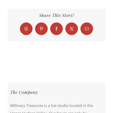
Share This Story!
Threads
Pinterest
Facebook
X
Email
The Company
Millinery Treasures is a hat studio located in the
Upper Hudson Valley. Our hours are only by