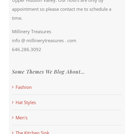
appointment so please contact me to schedule a
time.
Millinery Treasures
info @ millinerytreasures . com
646.286.3092
Some Themes We Blog About…
Fashion
Hat Styles
Men's
The Kitchen Sink