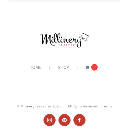
HOME
SHOP
0
© Millinery Treasures
2026 | All Rights Reserved |
Terms
Instagram
Pinterest
Facebook