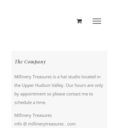
The Company
Millinery Treasures is a hat studio located in
the Upper Hudson Valley. Our hours are only
by appointment so please contact me to
schedule a time.
Millinery Treasures
info @ millinerytreasures . com