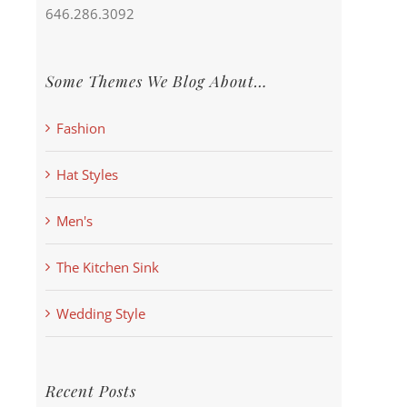
646.286.3092
Some Themes We Blog About…
Fashion
Hat Styles
Men's
The Kitchen Sink
Wedding Style
Recent Posts