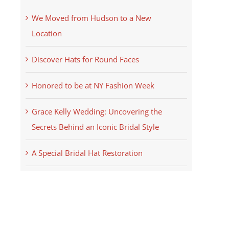
We Moved from Hudson to a New
Location
Discover Hats for Round Faces
Honored to be at NY Fashion Week
Grace Kelly Wedding: Uncovering the
Secrets Behind an Iconic Bridal Style
A Special Bridal Hat Restoration