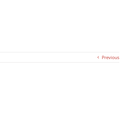
Previous