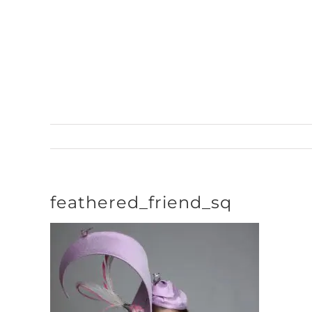
Skip
to
content
feathered_friend_sq