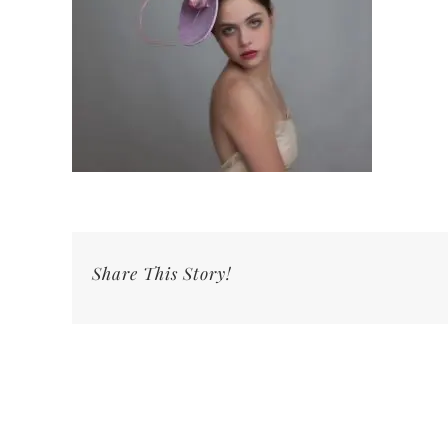
Share This Story!