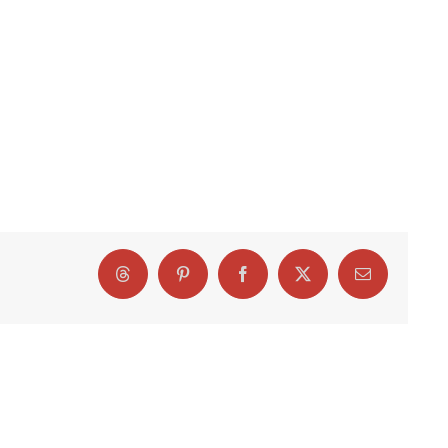
Threads
Pinterest
Facebook
X
Email