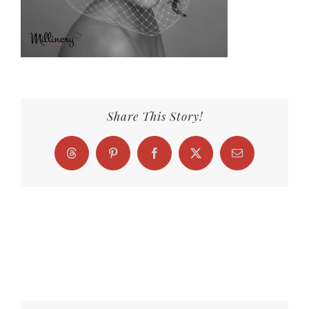
Share This Story!
Threads
Pinterest
Facebook
X
Email