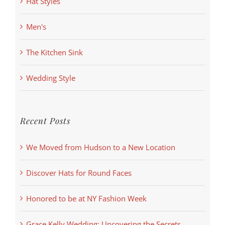
Hat Styles
Men's
The Kitchen Sink
Wedding Style
Recent Posts
We Moved from Hudson to a New Location
Discover Hats for Round Faces
Honored to be at NY Fashion Week
Grace Kelly Wedding: Uncovering the Secrets