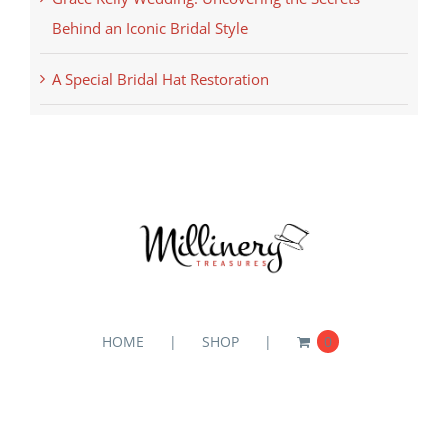
Behind an Iconic Bridal Style
A Special Bridal Hat Restoration
HOME
SHOP
0