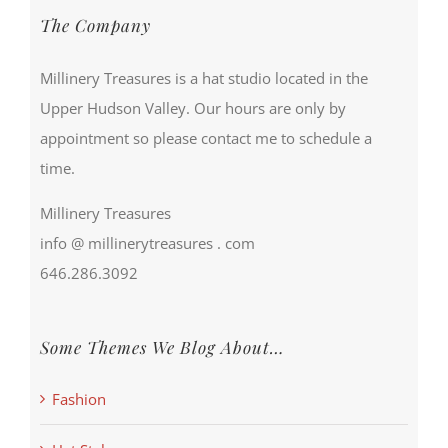
The Company
Millinery Treasures is a hat studio located in the
Upper Hudson Valley. Our hours are only by
appointment so please contact me to schedule a
time.
Millinery Treasures
info @ millinerytreasures . com
646.286.3092
Some Themes We Blog About…
Fashion