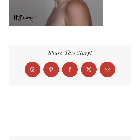
Share This Story!
Threads
Pinterest
Facebook
X
Email