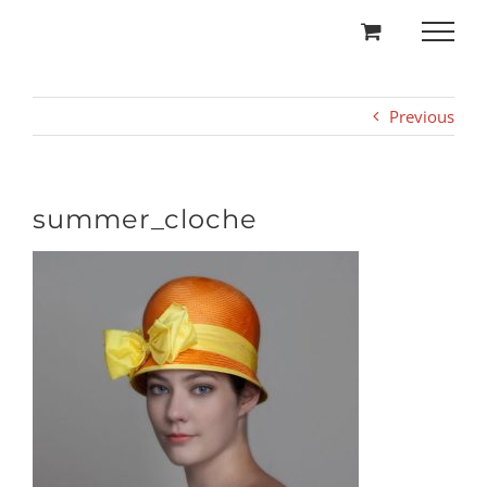
Skip
to
content
Previous
summer_cloche