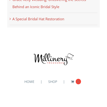
Behind an Iconic Bridal Style
A Special Bridal Hat Restoration
HOME
SHOP
0