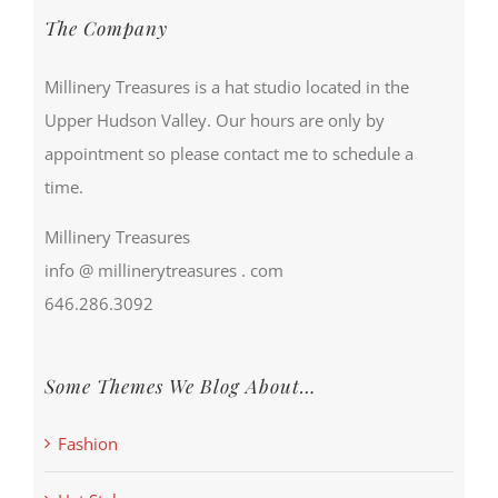
The Company
Millinery Treasures is a hat studio located in the
Upper Hudson Valley. Our hours are only by
appointment so please contact me to schedule a
time.
Millinery Treasures
info @ millinerytreasures . com
646.286.3092
Some Themes We Blog About…
Fashion