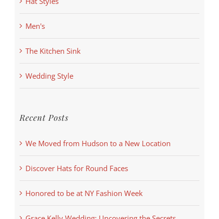
Hat Styles
Men's
The Kitchen Sink
Wedding Style
Recent Posts
We Moved from Hudson to a New Location
Discover Hats for Round Faces
Honored to be at NY Fashion Week
Grace Kelly Wedding: Uncovering the Secrets