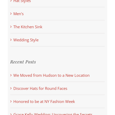
Hat Styles
Men's
The Kitchen Sink
Wedding Style
Recent Posts
We Moved from Hudson to a New Location
Discover Hats for Round Faces
Honored to be at NY Fashion Week
Grace Kelly Wedding: Uncovering the Secrets