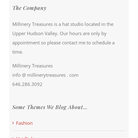
The Company
Millinery Treasures is a hat studio located in the
Upper Hudson Valley. Our hours are only by
appointment so please contact me to schedule a
time.
Millinery Treasures
info @ millinerytreasures . com
646.286.3092
Some Themes We Blog About…
Fashion