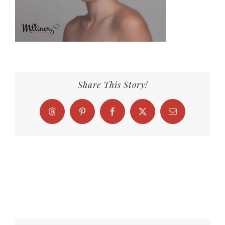
Share This Story!
Threads
Pinterest
Facebook
X
Email