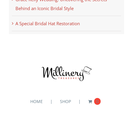
Behind an Iconic Bridal Style
A Special Bridal Hat Restoration
HOME
SHOP
0