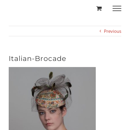
Skip
to
content
Previous
Italian-Brocade