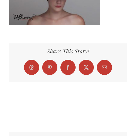
Share This Story!
Threads
Pinterest
Facebook
X
Email