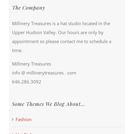
The Company
Millinery Treasures is a hat studio located in the
Upper Hudson Valley. Our hours are only by
appointment so please contact me to schedule a
time.
Millinery Treasures
info @ millinerytreasures . com
646.286.3092
Some Themes We Blog About…
Fashion