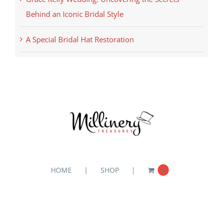
Behind an Iconic Bridal Style
A Special Bridal Hat Restoration
HOME
SHOP
0