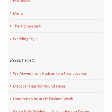
Hat Styles
Men's
The Kitchen Sink
Wedding Style
Recent Posts
We Moved from Hudson to a New Location
Discover Hats for Round Faces
Honored to be at NY Fashion Week
Grace Kelly Wedding: Uncovering the Secrets