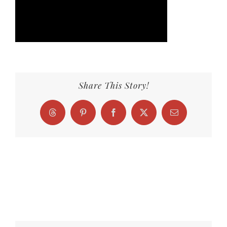
Share This Story!
Threads
Pinterest
Facebook
X
Email