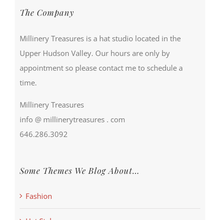
The Company
Millinery Treasures is a hat studio located in the
Upper Hudson Valley. Our hours are only by
appointment so please contact me to schedule a
time.
Millinery Treasures
info @ millinerytreasures . com
646.286.3092
Some Themes We Blog About…
Fashion