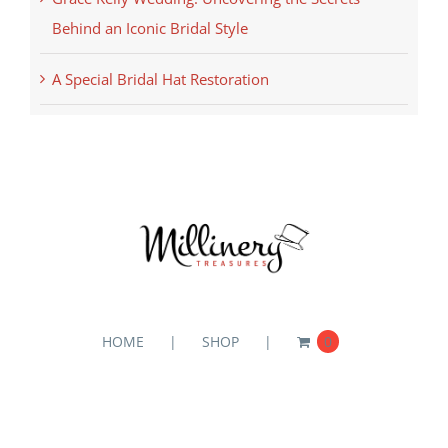
Behind an Iconic Bridal Style
A Special Bridal Hat Restoration
HOME
SHOP
0