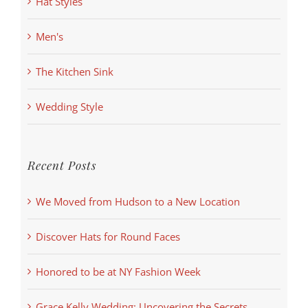
Hat Styles
Men's
The Kitchen Sink
Wedding Style
Recent Posts
We Moved from Hudson to a New Location
Discover Hats for Round Faces
Honored to be at NY Fashion Week
Grace Kelly Wedding: Uncovering the Secrets