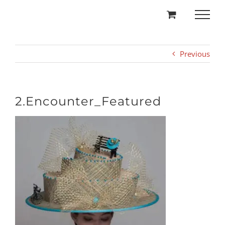
Skip
to
content
Previous
2.Encounter_Featured