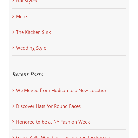
Hat Styles
Men's
The Kitchen Sink
Wedding Style
Recent Posts
We Moved from Hudson to a New Location
Discover Hats for Round Faces
Honored to be at NY Fashion Week
Grace Kelly Wedding: Uncovering the Secrets