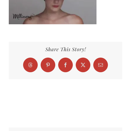
Share This Story!
Threads
Pinterest
Facebook
X
Email