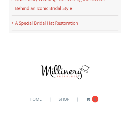
Behind an Iconic Bridal Style
A Special Bridal Hat Restoration
HOME
SHOP
0