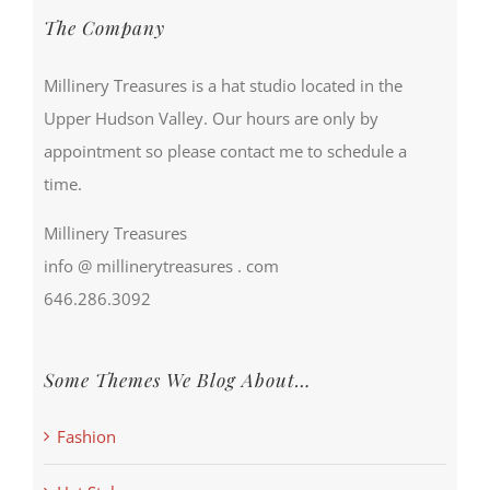
The Company
Millinery Treasures is a hat studio located in the
Upper Hudson Valley. Our hours are only by
appointment so please contact me to schedule a
time.
Millinery Treasures
info @ millinerytreasures . com
646.286.3092
Some Themes We Blog About…
Fashion