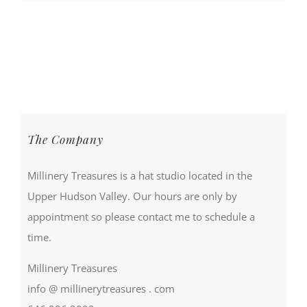
The Company
Millinery Treasures is a hat studio located in the
Upper Hudson Valley. Our hours are only by
appointment so please contact me to schedule a
time.
Millinery Treasures
info @ millinerytreasures . com