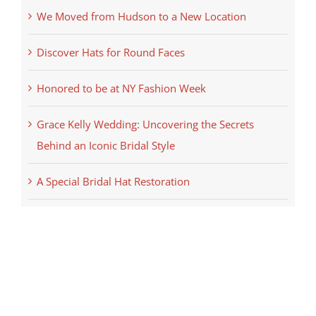
We Moved from Hudson to a New Location
Discover Hats for Round Faces
Honored to be at NY Fashion Week
Grace Kelly Wedding: Uncovering the Secrets
Behind an Iconic Bridal Style
A Special Bridal Hat Restoration