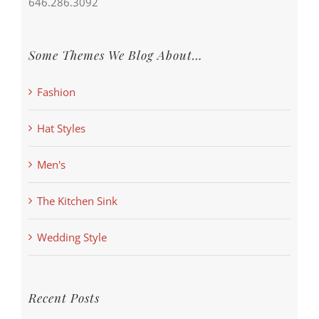
646.286.3092
Some Themes We Blog About…
Fashion
Hat Styles
Men's
The Kitchen Sink
Wedding Style
Recent Posts