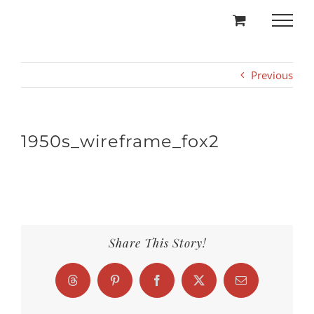
Skip
to
content
Previous
1950s_wireframe_fox2
Share This Story!
Threads
Pinterest
Facebook
X
Email