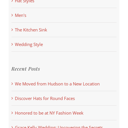
Hat Styles
Men's
The Kitchen Sink
Wedding Style
Recent Posts
We Moved from Hudson to a New Location
Discover Hats for Round Faces
Honored to be at NY Fashion Week
Grace Kelly Wedding: Uncovering the Secrets