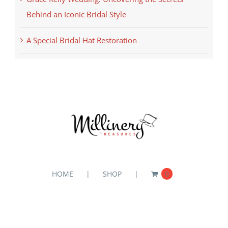
Behind an Iconic Bridal Style
A Special Bridal Hat Restoration
HOME
SHOP
0