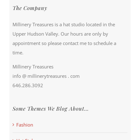
The Company
Millinery Treasures is a hat studio located in the
Upper Hudson Valley. Our hours are only by
appointment so please contact me to schedule a
time.
Millinery Treasures
info @ millinerytreasures . com
646.286.3092
Some Themes We Blog About…
Fashion