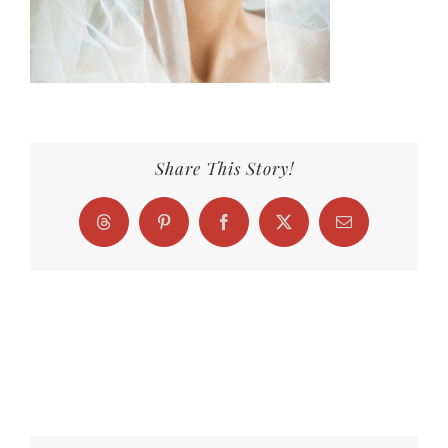
Share This Story!
Threads
Pinterest
Facebook
X
Email