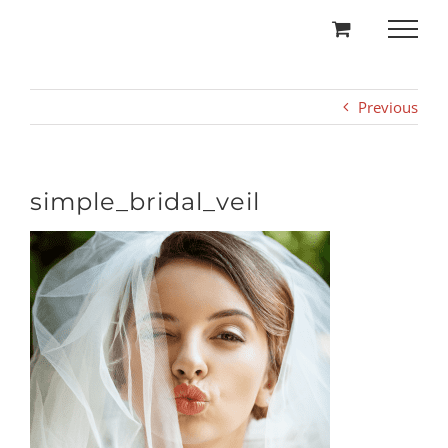
Skip
to
content
Previous
simple_bridal_veil